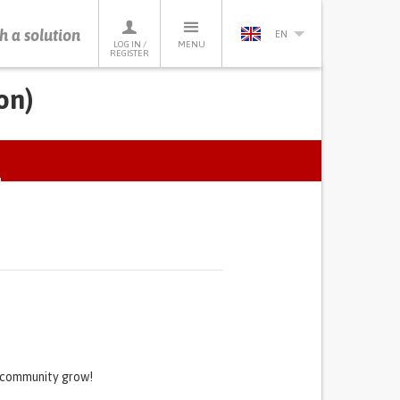
h a solution
EN
LOG IN /
MENU
REGISTER
on)
ACTIVE
TAB)
s community grow!