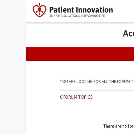
Ac
PRIMARY TABS
YOU ARE LOOKING FOR ALL THE FORUM T
0 FORUM TOPICS
There are no for