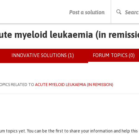
PRESS ENTER TO START SEARCHING
Post a solution
Searc
ute myeloid leukaemia (in remissi
INNOVATIVE SOLUTIONS (1)
FORUM TOPICS (0)
(
OPICS RELATED TO
ACUTE MYELOID LEUKAEMIA (IN REMISSION)
um topics yet. You can be the first to share your information and help thi