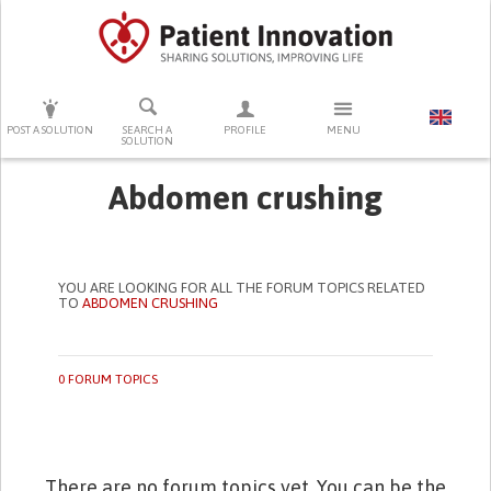
PRESS ENTER TO START SEARCHING
POST A SOLUTION
SEARCH A
PROFILE
MENU
SOLUTION
Abdomen crushing
YOU ARE LOOKING FOR ALL THE FORUM TOPICS RELATED
TO
ABDOMEN CRUSHING
0 FORUM TOPICS
There are no forum topics yet. You can be the