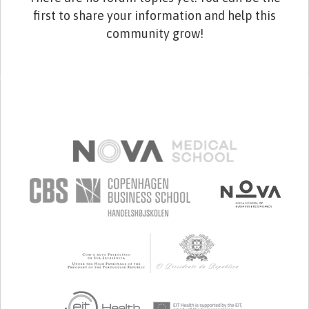
first to share your information and help this
community grow!