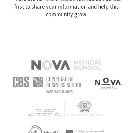
first to share your information and help this
community grow!