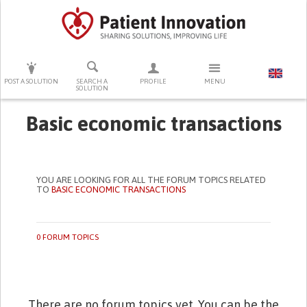
PRESS ENTER TO START SEARCHING
POST A SOLUTION
SEARCH A
PROFILE
MENU
SOLUTION
Basic economic transactions
YOU ARE LOOKING FOR ALL THE FORUM TOPICS RELATED
TO
BASIC ECONOMIC TRANSACTIONS
0 FORUM TOPICS
There are no forum topics yet. You can be the