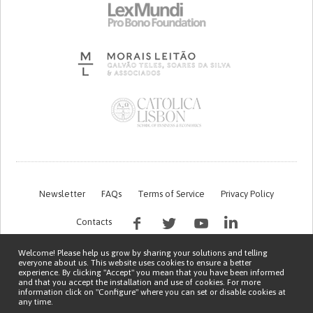
Newsletter
FAQs
Terms of Service
Privacy Policy
Contacts
Welcome! Please help us grow by sharing your solutions and telling
everyone about us. This website uses cookies to ensure a better
experience. By clicking "Accept" you mean that you have been informed
and that you accept the installation and use of cookies. For more
information click on "Configure" where you can set or disable cookies at
any time.
This work is being financed by the FCT project with the reference PTDC/EGE-