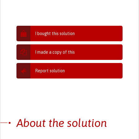
I bought this solution
I made a copy of this
Report solution
About the solution