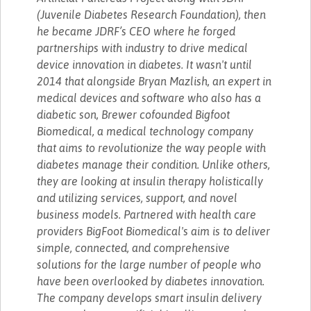
(Juvenile Diabetes Research Foundation), then
he became JDRF’s CEO where he forged
partnerships with industry to drive medical
device innovation in diabetes. It wasn't until
2014 that alongside Bryan Mazlish, an expert in
medical devices and software who also has a
diabetic son, Brewer cofounded Bigfoot
Biomedical, a medical technology company
that aims to revolutionize the way people with
diabetes manage their condition. Unlike others,
they are looking at insulin therapy holistically
and utilizing services, support, and novel
business models. Partnered with health care
providers BigFoot Biomedical's aim is to deliver
simple, connected, and comprehensive
solutions for the large number of people who
have been overlooked by diabetes innovation.
The company develops smart insulin delivery