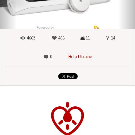
4665
466
11
14
0
Help Ukraine