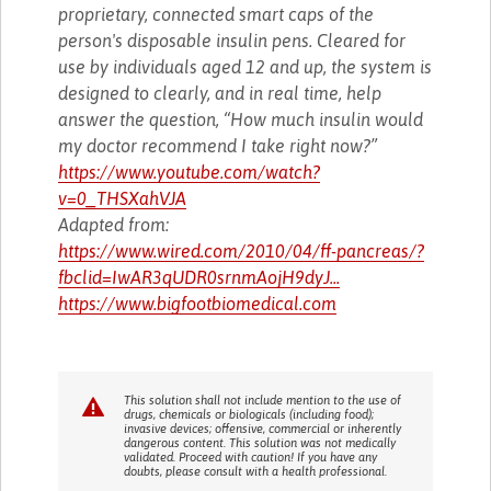
proprietary, connected smart caps of the
person's disposable insulin pens. Cleared for
use by individuals aged 12 and up, the system is
designed to clearly, and in real time, help
answer the question, “How much insulin would
my doctor recommend I take right now?”
https://www.youtube.com/watch?
v=0_THSXahVJA
Adapted from:
https://www.wired.com/2010/04/ff-pancreas/?
fbclid=IwAR3qUDR0srnmAojH9dyJ...
https://www.bigfootbiomedical.com
This solution shall not include mention to the use of
drugs, chemicals or biologicals (including food);
invasive devices; offensive, commercial or inherently
dangerous content. This solution was not medically
validated. Proceed with caution! If you have any
doubts, please consult with a health professional.