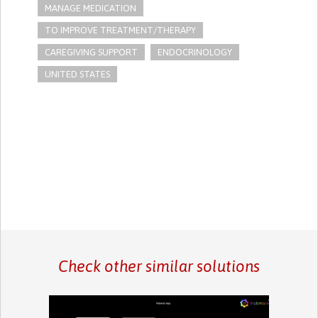
MANAGE MEDICATION
TO IMPROVE TREATMENT/THERAPY
CAREGIVING SUPPORT
ENDOCRINOLOGY
UNITED STATES
Check other similar solutions