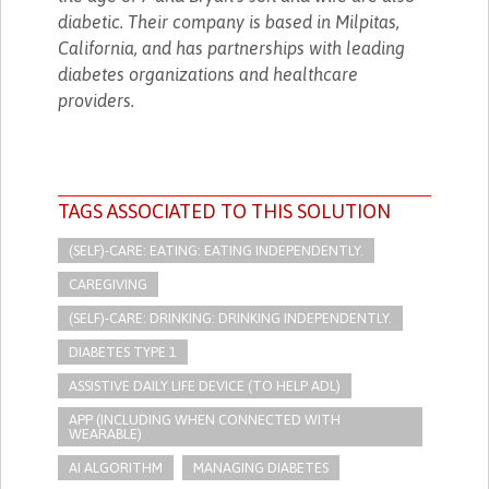
diabetic. Their company is based in Milpitas,
California, and has partnerships with leading
diabetes organizations and healthcare
providers.
TAGS ASSOCIATED TO THIS SOLUTION
(SELF)-CARE: EATING: EATING INDEPENDENTLY.
CAREGIVING
(SELF)-CARE: DRINKING: DRINKING INDEPENDENTLY.
DIABETES TYPE 1
ASSISTIVE DAILY LIFE DEVICE (TO HELP ADL)
APP (INCLUDING WHEN CONNECTED WITH
WEARABLE)
AI ALGORITHM
MANAGING DIABETES