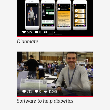
539
0
5117
Diabmate
711
0
11078
Software to help diabetics