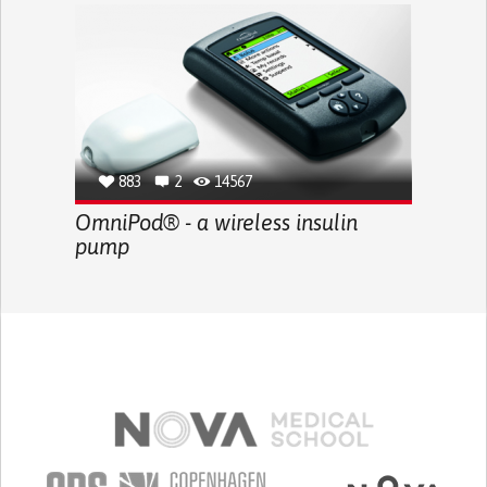
883
2
14567
OmniPod® - a wireless insulin
pump