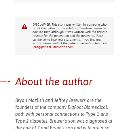
DISCLAIMER: This story was written by someone who
is not the author of the solution, therefore please be
advised that, although it was written with the utmost
respect for the innovation and the innovator, there
can be some incorrect statements. If you find any
errors please contact the patient Innovation team via
info@patient-innovation.com
About the author
Bryan Mazlish and Jeffrey Brewers are the
founders of the company BigFoot Biomedical,
both with personal connections to Type 1 and
Type 2 diabetes. Brewer's son was diagnosed at
the age of 7 and Bryan's son and wife are also