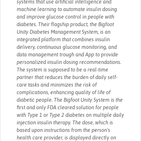
systems that use artificial intelligence and
machine learning to automate insulin dosing
and improve glucose control in people with
diabetes. Their flagship product, the Bigfoot
Unity Diabetes Management System, is an
integrated platform that combines insulin
delivery, continuous glucose monitoring, and
data management trough and App to provide
personalized insulin dosing recommendations.
The system is supposed to be a real-time
partner that reduces the burden of daily self-
care tasks and minimizes the risk of
complications, enhancing quality of life of
diabetic people. The Bigfoot Unity System is the
first and only FDA cleared solution for people
with Type 1 or Type 2 diabetes on multiple daily
injection insulin therapy. The dose, which is
based upon instructions from the person's
health care provider, is displayed directly on