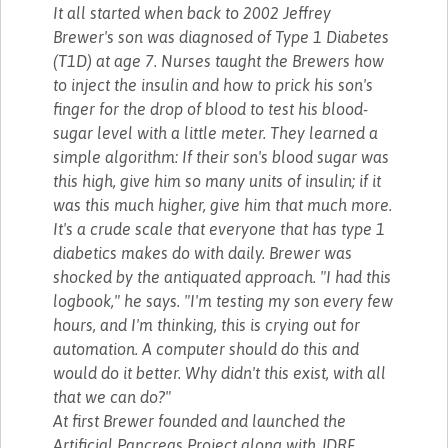
It all started when back to 2002 Jeffrey
Brewer's son was diagnosed of Type 1 Diabetes
(T1D) at age 7. Nurses taught the Brewers how
to inject the insulin and how to prick his son's
finger for the drop of blood to test his blood-
sugar level with a little meter. They learned a
simple algorithm: If their son's blood sugar was
this high, give him so many units of insulin; if it
was this much higher, give him that much more.
It's a crude scale that everyone that has type 1
diabetics makes do with daily. Brewer was
shocked by the antiquated approach. "I had this
logbook," he says. "I'm testing my son every few
hours, and I'm thinking, this is crying out for
automation. A computer should do this and
would do it better. Why didn't this exist, with all
that we can do?"
At first Brewer founded and launched the
Artificial Pancreas Project along with JDRF