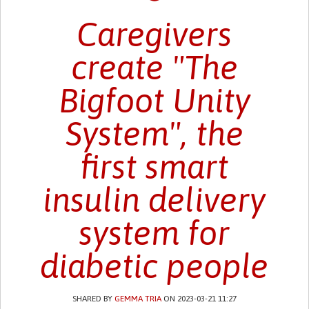
Caregivers
create "The
Bigfoot Unity
System", the
first smart
insulin delivery
system for
diabetic people
SHARED BY
GEMMA TRIA
ON 2023-03-21 11:27