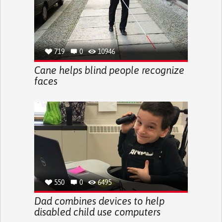
719
0
10946
Cane helps blind people recognize
faces
550
0
6495
Dad combines devices to help
disabled child use computers