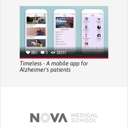
885
0
18597
Timeless - A mobile app for
Alzheimer's patients