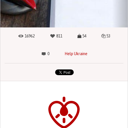
16962
811
54
53
0
Help Ukraine