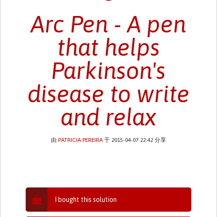
Arc Pen - A pen
that helps
Parkinson's
disease to write
and relax
由
PATRICIA PEREIRA
于 2015-04-07 22:42 分享
I bought this solution