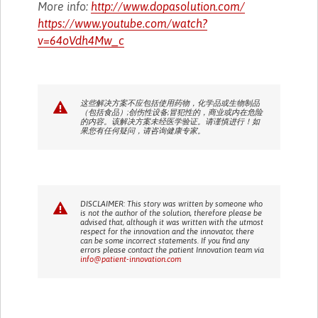
More info:
http://www.dopasolution.com/
https://www.youtube.com/watch?
v=64oVdh4Mw_c
这些解决方案不应包括使用药物，化学品或生物制品
（包括食品）;创伤性设备;冒犯性的，商业或内在危险
的内容。该解决方案未经医学验证。请谨慎进行！如
果您有任何疑问，请咨询健康专家。
DISCLAIMER: This story was written by someone who
is not the author of the solution, therefore please be
advised that, although it was written with the utmost
respect for the innovation and the innovator, there
can be some incorrect statements. If you find any
errors please contact the patient Innovation team via
info@patient-innovation.com