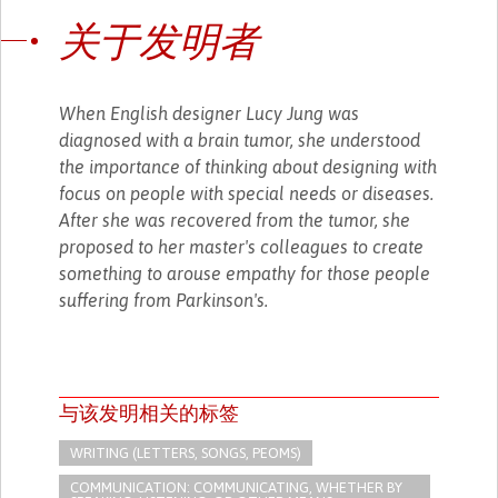
关于发明者
When English designer Lucy Jung was
diagnosed with a brain tumor, she understood
the importance of thinking about designing with
focus on people with special needs or diseases.
After she was recovered from the tumor, she
proposed to her master's colleagues to create
something to arouse empathy for those people
suffering from Parkinson's.
与该发明相关的标签
WRITING (LETTERS, SONGS, PEOMS)
COMMUNICATION: COMMUNICATING, WHETHER BY