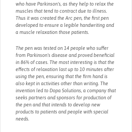
who have Parkinson's, as they help to relax the
muscles that tend to contract due to illness.
Thus it was created the Arc pen, the first pen
developed to ensure a legible handwriting and
a muscle relaxation those patients.
The pen was tested on 14 people who suffer
from Parkinson's disease and proved beneficial
in 86% of cases. The most interesting is that the
effects of relaxation last up to 10 minutes after
using the pen, ensuring that the firm hand is
also kept in activities other than writing. The
invention led to Dopa Solutions, a company that
seeks partners and sponsors for production of
the pen and that intends to develop new
products to patients and people with special
needs.