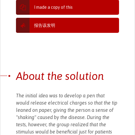
I made a copy of this
报告该发明
About the solution
The initial idea was to develop a pen that
would release electrical charges so that the tip
leaned on paper, giving the person a sense of
"shaking" caused by the disease. During the
tests, however, the group realized that the
stimulus would be beneficial just for patients