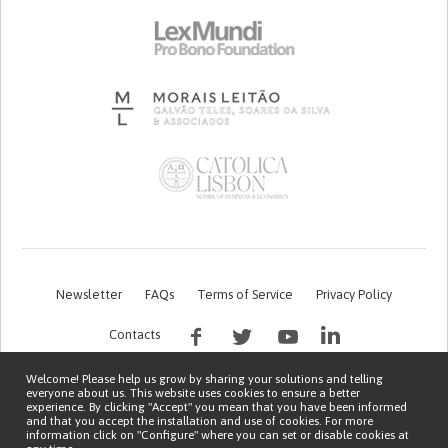
Newsletter
FAQs
Terms of Service
Privacy Policy
Contacts
Welcome! Please help us grow by sharing your solutions and telling
everyone about us. This website uses cookies to ensure a better
experience. By clicking "Accept" you mean that you have been informed
and that you accept the installation and use of cookies. For more
information click on "Configure" where you can set or disable cookies at