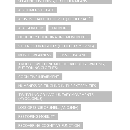
SPEAKING, LISTENING, OR OTHER MEANS
ALZHEIMER'S DISEASE
ASSISTIVE DAILY LIFE DEVICE (TO HELP ADL)
AI ALGORITHM
TREMORS
DIFFICULTY COORDINATING MOVEMENTS
STIFFNESS OR RIGIDITY (DIFFICULTY MOVING)
MUSCLE WEAKNESS
LOSS OF BALANCE
TROUBLE WITH FINE MOTOR SKILLS (E.G., WRITING,
BUTTONING CLOTHES)
COGNITIVE IMPAIRMENT
NUMBNESS OR TINGLING IN THE EXTREMITIES
TWITCHING OR INVOLUNTARY MOVEMENTS
(MYOCLONUS)
LOSS OF SENSE OF SMELL (ANOSMIA)
RESTORING MOBILITY
RECOVERING COGNITIVE FUNCTION