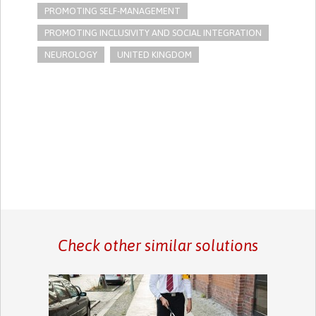
PROMOTING SELF-MANAGEMENT
PROMOTING INCLUSIVITY AND SOCIAL INTEGRATION
NEUROLOGY
UNITED KINGDOM
Check other similar solutions