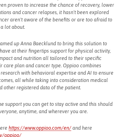
een proven to increase the chance of recovery, lower
ations and cancer relapses, it hasn't been explored
ncer aren't aware of the benefits or are too afraid to
a lot about.
eamed up Anna Baecklund to bring this solution to
 have at their fingertips support for physical activity,
ct and nutrition all tailored to their specific
ir care plan and cancer type. Oppioo combines
 research with behavioral expertise and AI to ensure
omes, all while taking into consideration medical
d other registered data of the patient.
he support you can get to stay active and this should
everyone, anytime, and wherever you are.
here
https://www.oppioo.com/en/
and here
y/oppioo/