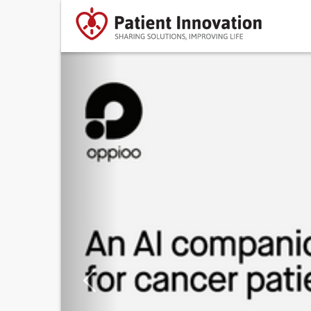
Previous