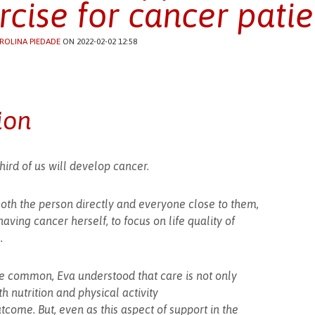
rcise for cancer patie
ROLINA PIEDADE
ON 2022-02-02 12:58
ion
hird of us will develop cancer.
both the person directly and everyone close to them,
aving cancer herself, to focus on life quality of
.
 common, Eva understood that care is not only
h nutrition and physical activity
utcome. But, even as this aspect of support in the