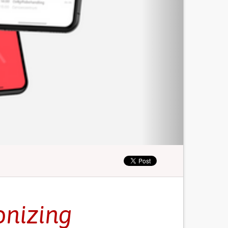
onizing