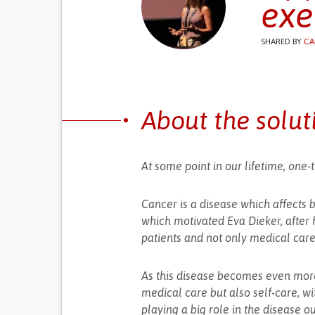
exe
SHARED BY
CA
About the solut
At some point in our lifetime, one-t
Cancer is a disease which affects 
which motivated Eva Dieker, after h
patients and not only medical care
As this disease becomes even more
medical care but also self-care, wit
playing a big role in the disease o