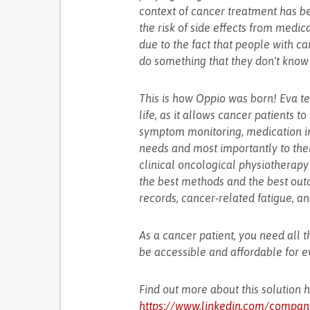
context of cancer treatment has b
the risk of side effects from medic
due to the fact that people with ca
do something that they don't know 
This is how Oppio was born! Eva t
life, as it allows cancer patients to
symptom monitoring, medication impa
needs and most importantly to the
clinical oncological physiotherapy
the best methods and the best outc
records, cancer-related fatigue, an
As a cancer patient, you need all t
be accessible and affordable for 
Find out more about this solution 
https://www.linkedin.com/compan