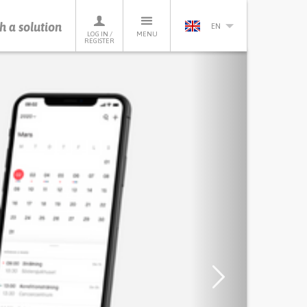
h a solution
EN
LOG IN /
MENU
REGISTER
Next