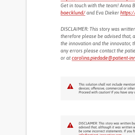
Get in touch with the team! Anna
baecklund/
and Eva Dieker
https:
DISCLAIMER: This story was written
therefore please be advised that, a
the innovation and the innovator, t
any errors please contact the pati
or at
carolina.piedade@patient-in
This solution shall not include mention
devices; offensive, commercial or inhe
Proceed with caution! If you have any 
DISCLAIMER: This story was written by
advised that, although it was written 
be some incorrect statements. If you f