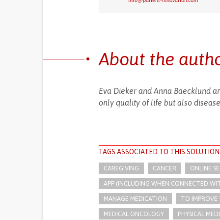
info@patient-innovation.com
About the auth
Eva Dieker and Anna Baecklund are
only quality of life but also disea
TAGS ASSOCIATED TO THIS SOLUTION
CAREGIVING
CANCER
ONLINE SE
APP (INCLUDING WHEN CONNECTED WI
MANAGE MEDICATION
TO IMPROVE
MEDICAL ONCOLOGY
PHYSICAL MED