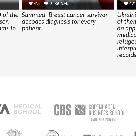
496
0
5945
494
of the
Summed- Breast cancer survivor
Ukrain
 son
decodes diagnosis for every
of them
ims to
patient.
an app
medical
refugee
interpr
records