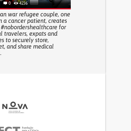
0
4236
ian war refugee couple, one
 a cancer patient, creates
 #nobordershealthcare for
 travelers, expats and
s to securely store,
et, and share medical
.