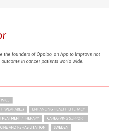
or
 the founders of Oppioo, an App to improve not
se outcome in cancer patients world wide.
RVICE
TH WEARABLE)
ENHANCING HEALTH LITERACY
 TREATMENT/THERAPY
CAREGIVING SUPPORT
ICINE AND REHABILITATION
SWEDEN