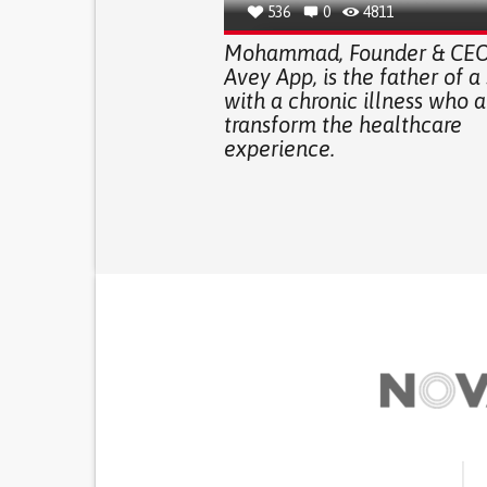
536
0
4811
Mohammad, Founder & CEO 
Avey App, is the father of a
with a chronic illness who a
transform the healthcare
experience.