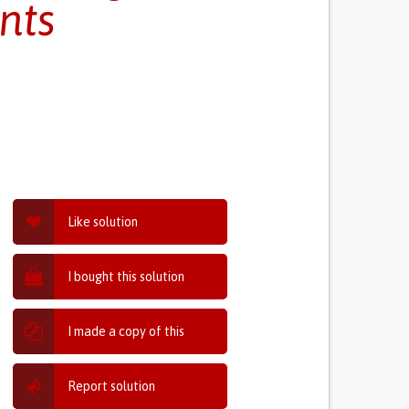
nts
Like solution
I bought this solution
I made a copy of this
Report solution