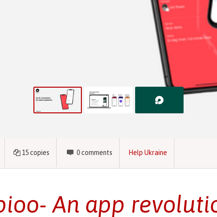
15
copies
0
comments
Help Ukraine
ioo- An app revoluti