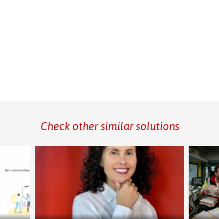
Check other similar solutions