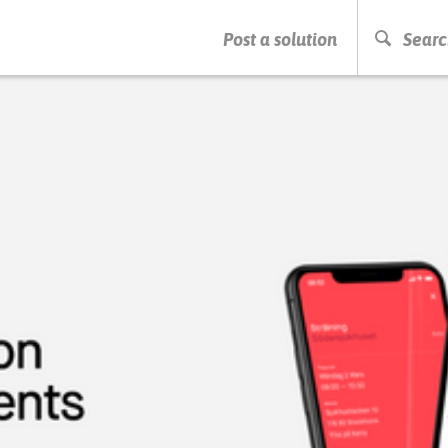
PRESS ENTER TO START SEARCHING
Post a solution
Searc