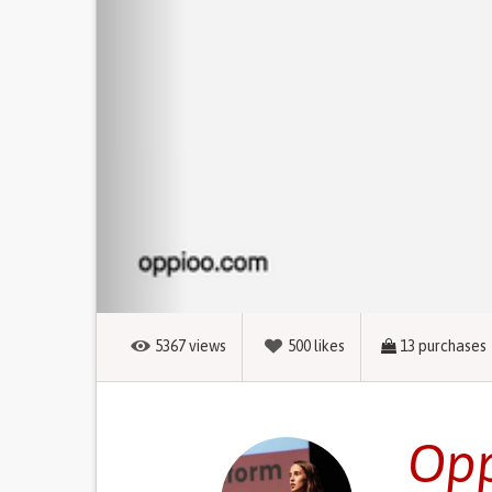
5367
views
500
likes
13
purchases
Opp