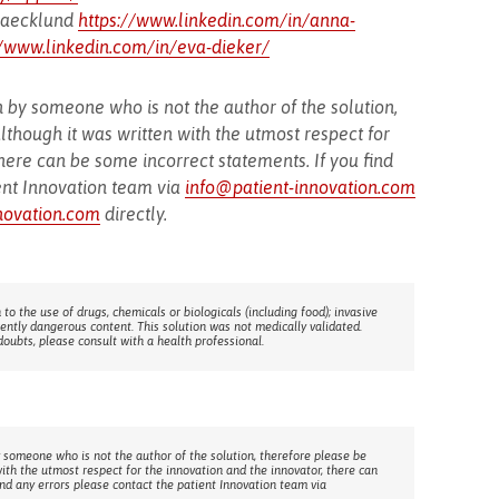
 Baecklund
https://www.linkedin.com/in/anna-
//www.linkedin.com/in/eva-dieker/
 by someone who is not the author of the solution,
lthough it was written with the utmost respect for
here can be some incorrect statements. If you find
ent Innovation team via
info@patient-innovation.com
novation.com
directly.
 to the use of drugs, chemicals or biologicals (including food); invasive
rently dangerous content. This solution was not medically validated.
doubts, please consult with a health professional.
 someone who is not the author of the solution, therefore please be
with the utmost respect for the innovation and the innovator, there can
ind any errors please contact the patient Innovation team via