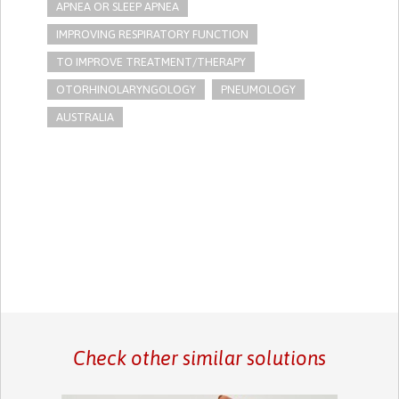
APNEA OR SLEEP APNEA
IMPROVING RESPIRATORY FUNCTION
TO IMPROVE TREATMENT/THERAPY
OTORHINOLARYNGOLOGY
PNEUMOLOGY
AUSTRALIA
Check other similar solutions