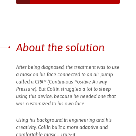
About the solution
After being diagnosed, the treatment was to use
a mask on his face connected to an air pump
called a CPAP (Continuous Positive Airway
Pressure). But Collin struggled a lot to sleep
using this device, because he needed one that
was customized to his own face.
Using his background in engineering and his
creativity, Collin built a more adaptive and
comfortable mask – TrueFit.