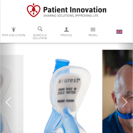
PRESS ENTER TO START SEARCHING
POST A SOLUTION
SEARCH A
PROFILE
MENU
SOLUTION
Previous
Ne