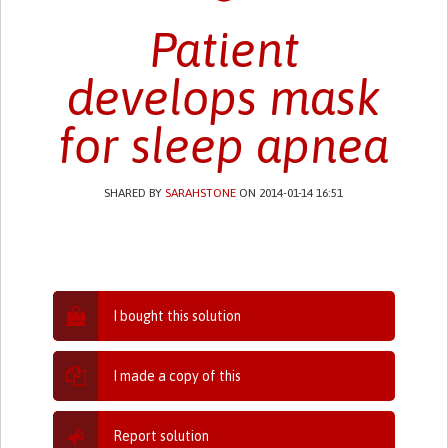
Patient
develops mask
for sleep apnea
SHARED BY
SARAHSTONE
ON 2014-01-14 16:51
I bought this solution
I made a copy of this
Report solution