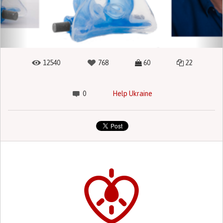
12540
768
60
22
0
Help Ukraine