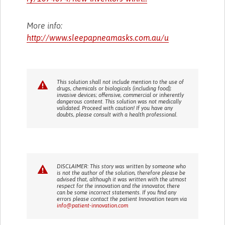
More info:
http://www.sleepapneamasks.com.au/u
This solution shall not include mention to the use of
drugs, chemicals or biologicals (including food);
invasive devices; offensive, commercial or inherently
dangerous content. This solution was not medically
validated. Proceed with caution! If you have any
doubts, please consult with a health professional.
DISCLAIMER: This story was written by someone who
is not the author of the solution, therefore please be
advised that, although it was written with the utmost
respect for the innovation and the innovator, there
can be some incorrect statements. If you find any
errors please contact the patient Innovation team via
info@patient-innovation.com