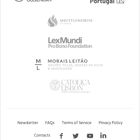
Newsletter
FAQs
Terms of Service
Privacy Policy
Contacts