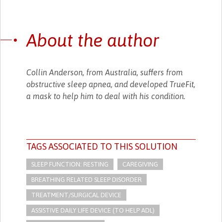
About the author
Collin Anderson, from Australia, suffers from
obstructive sleep apnea, and developed TrueFit,
a mask to help him to deal with his condition.
TAGS ASSOCIATED TO THIS SOLUTION
SLEEP FUNCTION: RESTING
CAREGIVING
BREATHING RELATED SLEEP DISORDER
TREATMENT/SURGICAL DEVICE
ASSISTIVE DAILY LIFE DEVICE (TO HELP ADL)