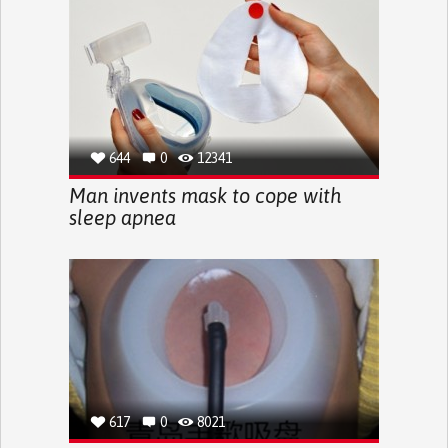
644
0
12341
Man invents mask to cope with
sleep apnea
617
0
8021