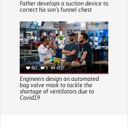
Father develops a suction device to
correct his son’s funnel chest
467
0
4727
Engineers design an automated
bag valve mask to tackle the
shortage of ventilators due to
Covid19