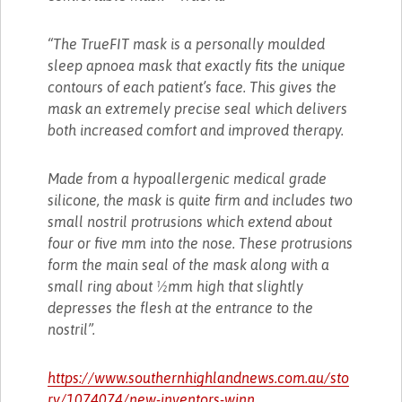
“The TrueFIT mask is a personally moulded
sleep apnoea mask that exactly fits the unique
contours of each patient’s face. This gives the
mask an extremely precise seal which delivers
both increased comfort and improved therapy.
Made from a hypoallergenic medical grade
silicone, the mask is quite firm and includes two
small nostril protrusions which extend about
four or five mm into the nose. These protrusions
form the main seal of the mask along with a
small ring about ½mm high that slightly
depresses the flesh at the entrance to the
nostril”.
https://www.southernhighlandnews.com.au/sto
ry/1074074/new-inventors-winn...