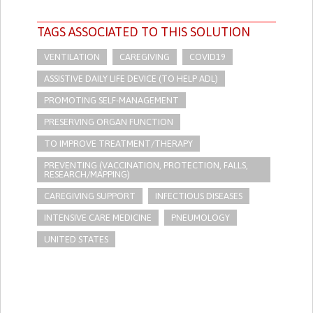
TAGS ASSOCIATED TO THIS SOLUTION
VENTILATION
CAREGIVING
COVID19
ASSISTIVE DAILY LIFE DEVICE (TO HELP ADL)
PROMOTING SELF-MANAGEMENT
PRESERVING ORGAN FUNCTION
TO IMPROVE TREATMENT/THERAPY
PREVENTING (VACCINATION, PROTECTION, FALLS,
RESEARCH/MAPPING)
CAREGIVING SUPPORT
INFECTIOUS DISEASES
INTENSIVE CARE MEDICINE
PNEUMOLOGY
UNITED STATES