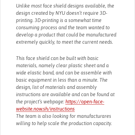
Unlike most face shield designs available, the
design created by NYU doesn’t require 3D-
printing. 3D-printing is a somewhat time
consuming process and the team wanted to
develop a product that could be manufactured
extremely quickly, to meet the current needs.
This face shield can be built with basic
materials, namely clear plastic sheet and a
wide elastic band, and can be assemble with
basic equipment in less than a minute. The
design, list of materials and assembly
instructions are available and can be found at
the project’s webpage:
https://open-face-
website.now.sh/instructions
The team is also looking for manufacturares
willing to help scale the production capacity.