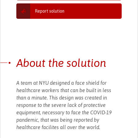
Report solution
About the solution
A team at NYU designed a face shield for
healthcare workers that can be built in less
than a minute. This design was created in
response to the severe lack of protective
equipment, necessary to face the COVID-19
pandemic, that was being reported by
healthcare facilites all over the world.