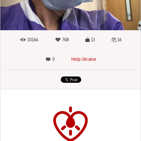
10166
768
13
16
0
Help Ukraine