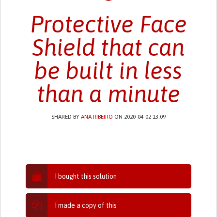
Protective Face
Shield that can
be built in less
than a minute
SHARED BY
ANA RIBEIRO
ON 2020-04-02 13:09
I bought this solution
I made a copy of this