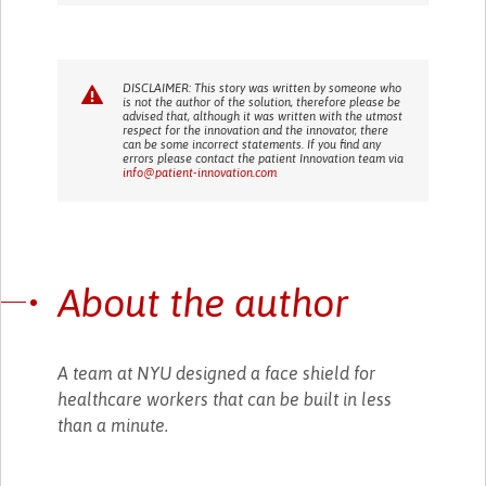
DISCLAIMER: This story was written by someone who
is not the author of the solution, therefore please be
advised that, although it was written with the utmost
respect for the innovation and the innovator, there
can be some incorrect statements. If you find any
errors please contact the patient Innovation team via
info@patient-innovation.com
About the author
A team at NYU designed a face shield for
healthcare workers that can be built in less
than a minute.