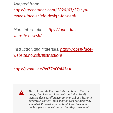
Adapted from:
https://techcrunch.com/2020/03/27/nyu-
makes-face-shield-design-for-healt...
More information:
https://open-face-
website.now.sh/
Instruction and Materials:
https://open-face-
website.now.sh/instructions
https://youtu.be/haZ7mYbM1eA
This solution shall not include mention to the use of
drugs, chemicals or biologicals (including food);
invasive devices; offensive, commercial or inherently
dangerous content. This solution was not medically
validated. Proceed with caution! If you have any
doubts, please consult with a health professional.