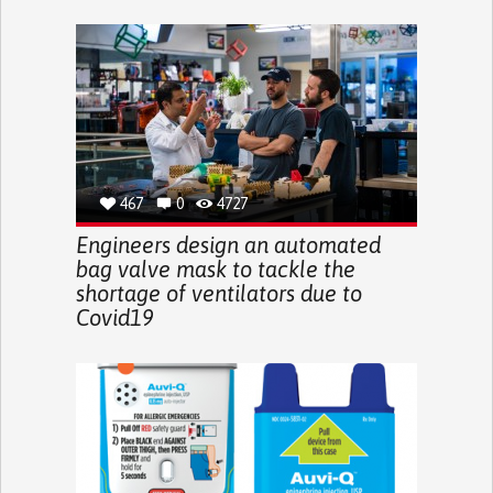
467
0
4727
Engineers design an automated
bag valve mask to tackle the
shortage of ventilators due to
Covid19