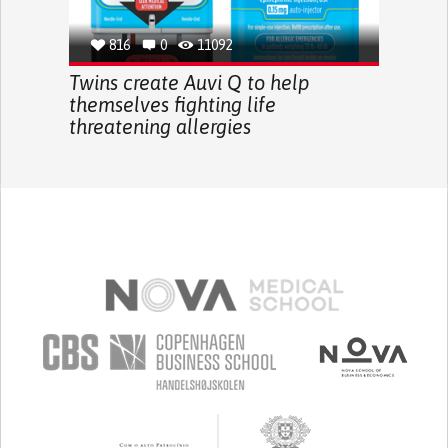
816
0
11092
Twins create Auvi Q to help
themselves fighting life
threatening allergies