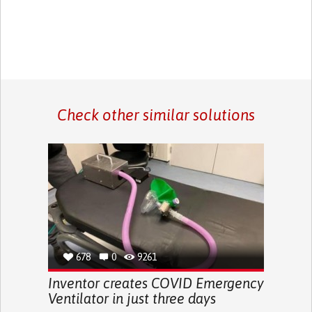
Check other similar solutions
678
0
9261
Inventor creates COVID Emergency
Ventilator in just three days