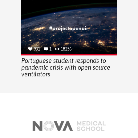
931
1
18256
Portuguese student responds to
pandemic crisis with open source
ventilators