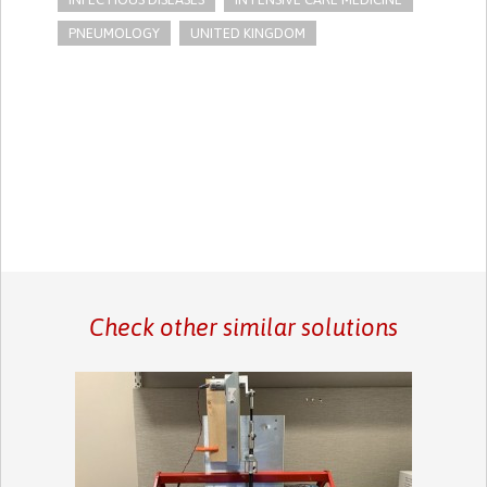
PNEUMOLOGY
UNITED KINGDOM
Check other similar solutions