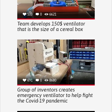
533
0
6621
Team develops 150$ ventilator
that is the size of a cereal box
691
0
8680
Group of inventors creates
emergency ventilator to help fight
the Covid-19 pandemic