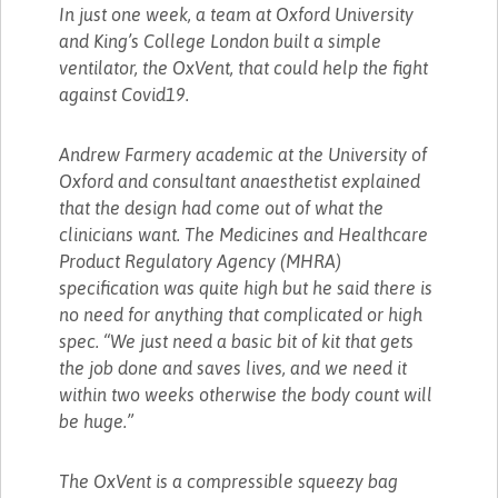
In just one week, a team at Oxford University
and King’s College London built a simple
ventilator, the OxVent, that could help the fight
against Covid19.
Andrew Farmery academic at the University of
Oxford and consultant anaesthetist explained
that the design had come out of what the
clinicians want. The Medicines and Healthcare
Product Regulatory Agency (MHRA)
specification was quite high but he said there is
no need for anything that complicated or high
spec. “We just need a basic bit of kit that gets
the job done and saves lives, and we need it
within two weeks otherwise the body count will
be huge.”
The OxVent is a compressible squeezy bag