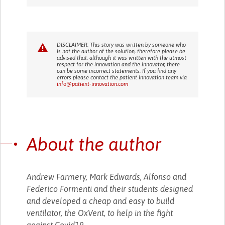
DISCLAIMER: This story was written by someone who
is not the author of the solution, therefore please be
advised that, although it was written with the utmost
respect for the innovation and the innovator, there
can be some incorrect statements. If you find any
errors please contact the patient Innovation team via
info@patient-innovation.com
About the author
Andrew Farmery, Mark Edwards, Alfonso and
Federico Formenti and their students designed
and developed a cheap and easy to build
ventilator, the OxVent, to help in the fight
against Covid19.