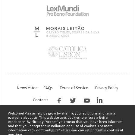
Newsletter
FAQs
Terms of Service
Privacy Policy
Contacts
Welcome! Please help us grow by sharing your solutions and telling
everyone about us. This website uses cookies to ensure a better
experience. By clicking "Accept" you mean that you have been informed
and that you accept the installation and use of cookies. For more
information click on "Configure" where you can set or disable cookies at
any time.