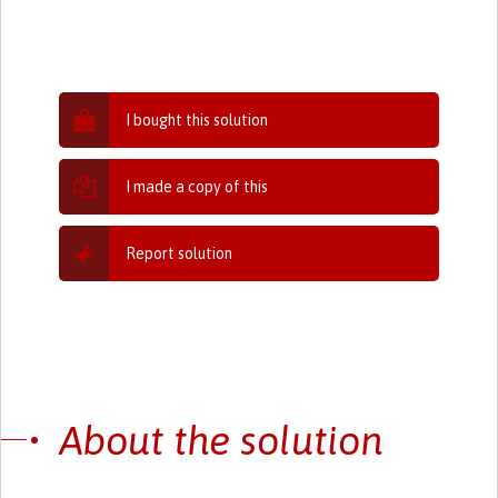
I bought this solution
I made a copy of this
Report solution
About the solution