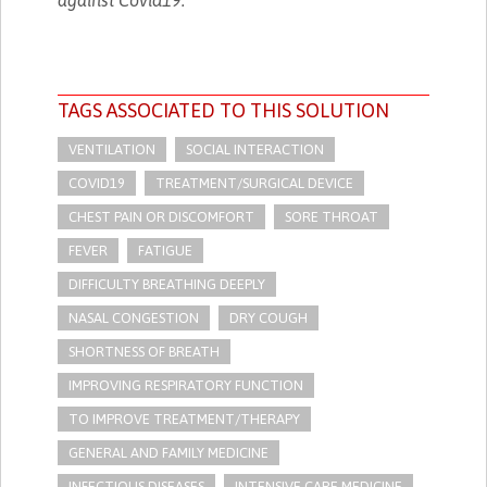
TAGS ASSOCIATED TO THIS SOLUTION
VENTILATION
SOCIAL INTERACTION
COVID19
TREATMENT/SURGICAL DEVICE
CHEST PAIN OR DISCOMFORT
SORE THROAT
FEVER
FATIGUE
DIFFICULTY BREATHING DEEPLY
NASAL CONGESTION
DRY COUGH
SHORTNESS OF BREATH
IMPROVING RESPIRATORY FUNCTION
TO IMPROVE TREATMENT/THERAPY
GENERAL AND FAMILY MEDICINE
INFECTIOUS DISEASES
INTENSIVE CARE MEDICINE