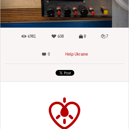
6981
608
8
7
0
Help Ukraine