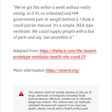
“We’ve got this within a week without really
asking, so if it’s co-ordinated and HM
government puts its weight behind it, I think it
could just be massive. It’s a simple, IKEA-type
ventilator. We could supply people with a box
of parts and say: Just assemble it.”
Adapted from:
https://theface.com/life/oxvent-
prototype-ventilator-health-nhs-covid-19
More information:
https://oxvent.org/
This solution shall not include mention to the use of
drugs, chemicals or biologicals (including food);
invasive devices; offensive, commercial or inherently
dangerous content. This solution was not medically
validated. Proceed with caution! If you have any
doubts, please consult with a health professional.