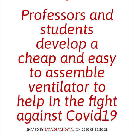
Professors and
students
develop a
cheap and easy
to assemble
ventilator to
help in the fight
against Covid19
SHARED BY
SARA.DI.FABIO@P...
ON 2020-03-31 10:21