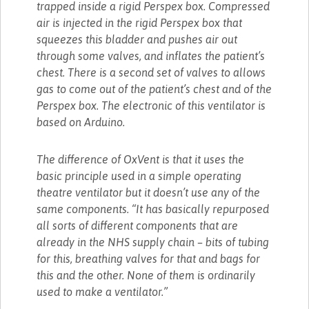
trapped inside a rigid Perspex box. Compressed
air is injected in the rigid Perspex box that
squeezes this bladder and pushes air out
through some valves, and inflates the patient’s
chest. There is a second set of valves to allows
gas to come out of the patient’s chest and of the
Perspex box. The electronic of this ventilator is
based on Arduino.
The difference of OxVent is that it uses the
basic principle used in a simple operating
theatre ventilator but it doesn’t use any of the
same components. “It has basically repurposed
all sorts of different components that are
already in the NHS supply chain – bits of tubing
for this, breathing valves for that and bags for
this and the other. None of them is ordinarily
used to make a ventilator.”