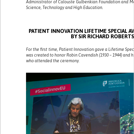
Administrator of Calouste Gulbenkian Foundation and Ma
Science, Technology and High Education.
PATIENT INNOVATION LIFETIME SPECIAL 
BY SIR RICHARD ROBERT
For the first time, Patient Innovation gave a Lifetime Spe
was created to honor Robin Cavendish (1930 – 1944) and h
who attended the ceremony.