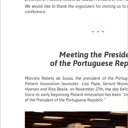
We would like to thank the organizers for inviting us to 
conference.
• • •
Meeting the Presid
of the Portuguese Rep
Marcelo Rebelo de Sousa, the president of the Portug
Patient Innovation laureates: Lisa Pape, Gerard Niyo
Hoenen and Rita Basile, on November 27th, the day bef
Since its early beginning Patient Innovation has been "
of the President of the Portuguese Republic."