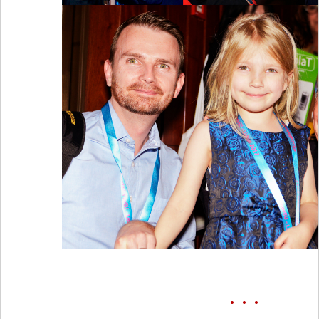
• • •