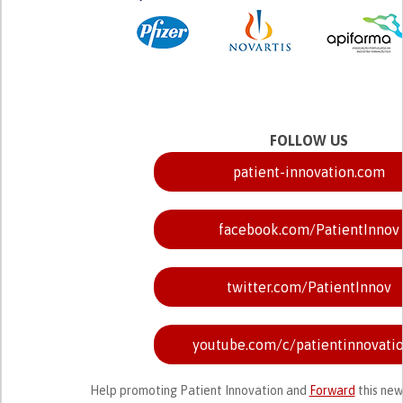
FOLLOW US
patient-innovation.com
facebook.com/PatientInnov
twitter.com/PatientInnov
youtube.com/c/patientinnovati
Help promoting Patient Innovation and
Forward
this new