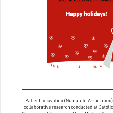
Patient Innovation (Non-profit Association) 
collaborative research conducted at Católic