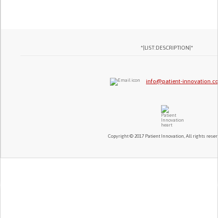
*|LIST:DESCRIPTION|*
info@patient-innovation.
Copyright © 2017 Patient Innovation, All rights reser