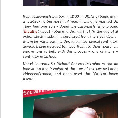
Robin Cavendish was born in 1930, in UK. After being in t
a tea-broking business in Africa. In 1957, he married 
They had one son – Jonathan Cavendish (who produce
“
Breathe
”, about Robin and Diana’s life). At the age of 
polio, which made him paralyzed from the neck down. H
where he was breathing through a mechanical ventilator. 
advice, Diana decided to move Robin to their house, an
innovations to help with this process – one of them 
ventilator attached.
Nobel Laureate Sir Richard Roberts (Member of the Ad
Innovation and Member of the Jury of the Awards) addr
videoconference, and announced the “Patient Innova
Award”.