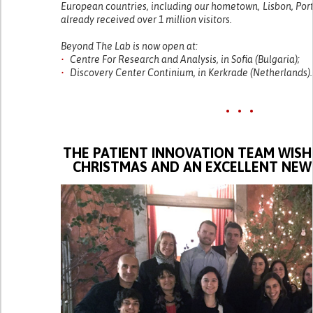
European countries, including our hometown, Lisbon, Port
already received over 1 million visitors.
Beyond The Lab is now open at:
•
Centre For Research and Analysis, in Sofia (Bulgaria);
•
Discovery Center Continium, in Kerkrade (Netherlands).
• • •
THE PATIENT INNOVATION TEAM WISH
CHRISTMAS AND AN EXCELLENT NEW 