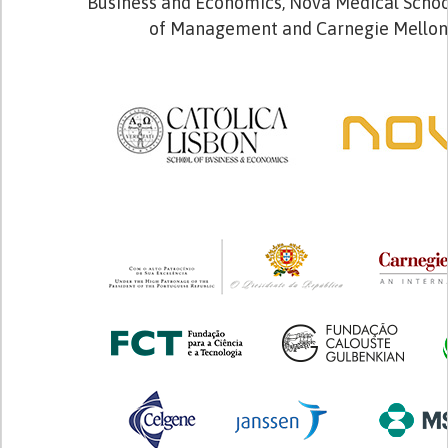
Business and Economics, Nova Medical School
of Management and Carnegie Mellon 