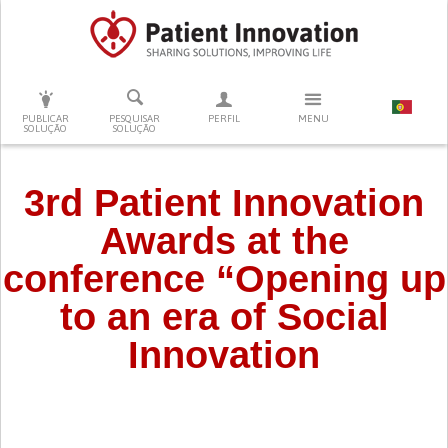
PRESSIONE ENTER PARA PESQUISAR
PUBLICAR
PESQUISAR
PERFIL
MENU
SOLUÇÃO
SOLUÇÃO
3rd Patient Innovation
Awards at the
conference “Opening up
to an era of Social
Innovation