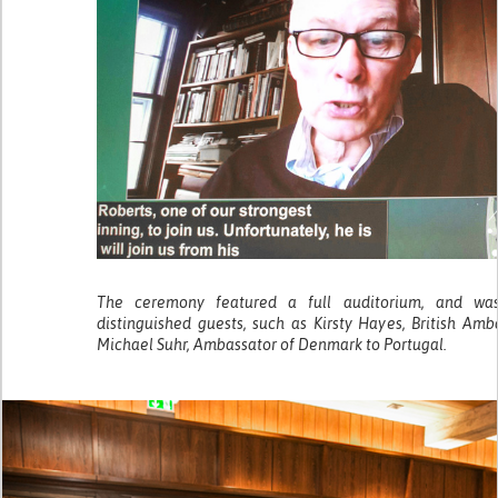
The ceremony featured a full auditorium, and wa
distinguished guests, such as Kirsty Hayes, British Am
Michael Suhr, Ambassator of Denmark to Portugal.