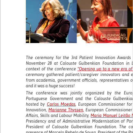
The ceremony for the 3rd Patient Innovation Awards
November 28 at Calouste Gulbenkian Foundation in Li
context of the conference
“Opening up to a new era of 
ceremony gathered patient/caregiver innovators and 
from academia, government officials, representatives 
and it was a huge success!
The conference was jointly organized by the Eur
Portuguese Government and the Calouste Gulbenki
hosted by
Carlos Moedas
, European Commissioner for
Innovation,
Marianne Thyssen
, European Commissioner 
Affairs, Skills and Labour Mobility,
Maria Manuel Leitão 
Presidency and of Administrative Modernisation of Po
President of Calouste Gulbenkian Foundation. The c
presence of Marcelo Rebelo de Sousa, President of the P