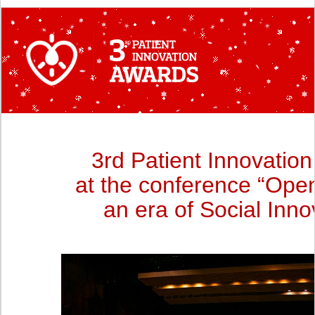
3rd Patient Innovatio
at the conference “Open
an era of Social Inno