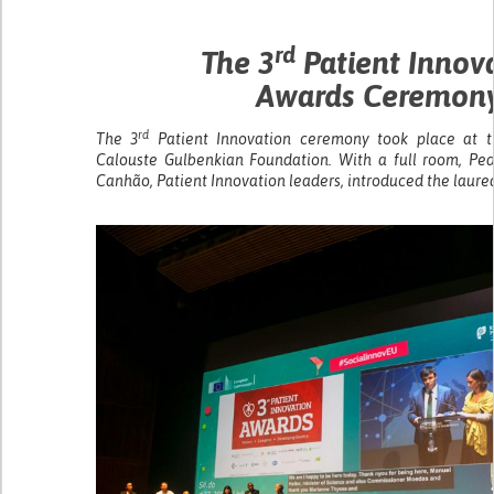
rd
The 3
Patient Innov
Awards Ceremon
rd
The 3
Patient Innovation ceremony took place at t
Calouste Gulbenkian Foundation. With a full room, Pe
Canhão, Patient Innovation leaders, introduced the laur