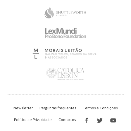
Newsletter
Perguntas frequentes
Termos e Condições
Política de Privacidade
Contactos