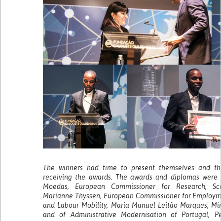
The winners had time to present themselves and the
receiving the awards. The awards and diplomas were d
Moedas, European Commissioner for Research, Sci
Marianne Thyssen, European Commissioner for Employment
and Labour Mobility, Maria Manuel Leitão Marques, Min
and of Administrative Modernisation of Portugal, P