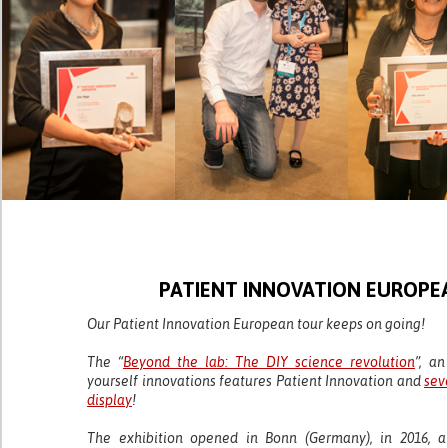
PATIENT INNOVATION EUROPE
Our Patient Innovation European tour keeps on going!
The “
Beyond the lab: The DIY science revolution
”, an
yourself innovations features Patient Innovation and
sev
display
!
The exhibition opened in Bonn (Germany), in 2016, a