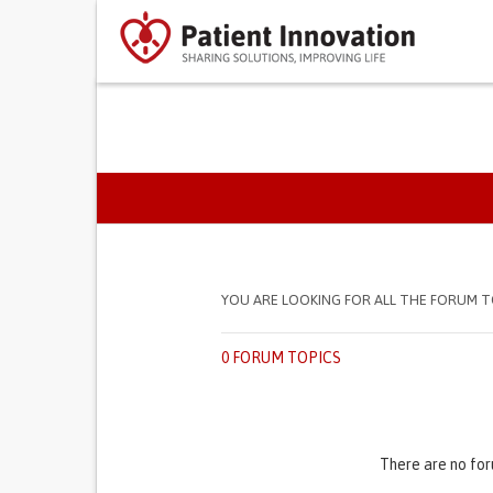
PRIMARY TABS
YOU ARE LOOKING FOR ALL THE FORUM T
0 FORUM TOPICS
There are no for