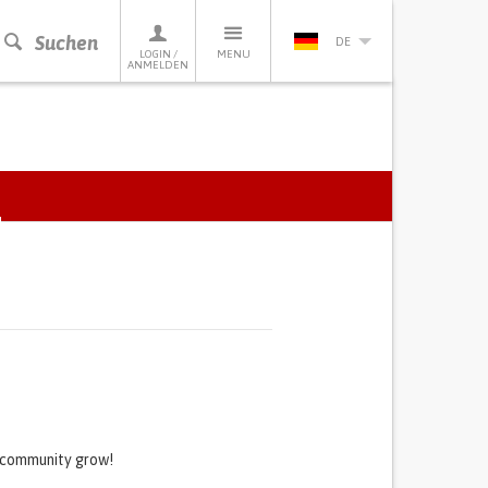
Suchen
DE
LOGIN /
MENU
ANMELDEN
ACTIVE
TAB)
s community grow!