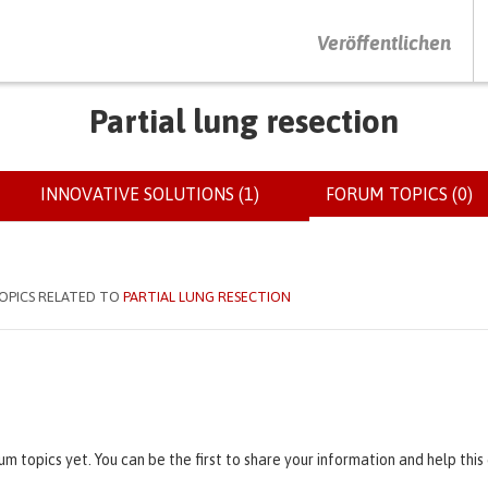
DRÜCKEN SIE AUF ENTER UM DIE SUCHE ZU STARTEN
Veröffentlichen
Partial lung resection
INNOVATIVE SOLUTIONS (1)
FORUM TOPICS (0)
(
OPICS RELATED TO
PARTIAL LUNG RESECTION
um topics yet. You can be the first to share your information and help thi