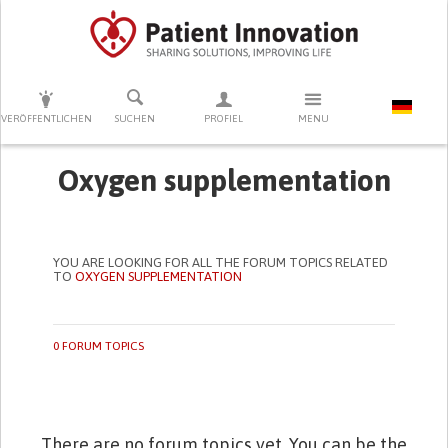
DRÜCKEN SIE AUF ENTER UM DIE SUCHE ZU STARTEN
VERÖFFENTLICHEN
SUCHEN
PROFIEL
MENU
Oxygen supplementation
YOU ARE LOOKING FOR ALL THE FORUM TOPICS RELATED
TO
OXYGEN SUPPLEMENTATION
0 FORUM TOPICS
There are no forum topics yet. You can be the