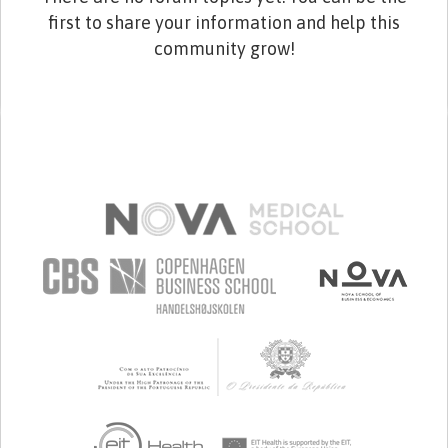
first to share your information and help this
community grow!