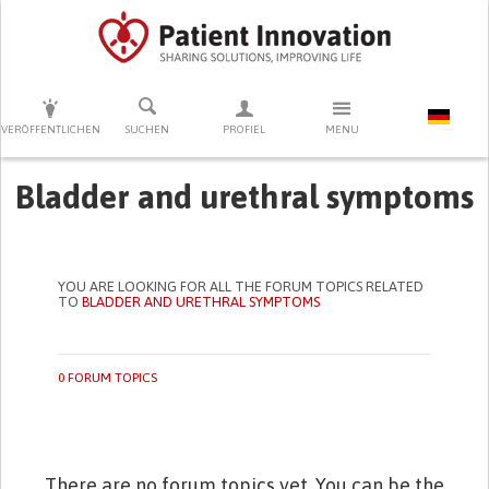
DRÜCKEN SIE AUF ENTER UM DIE SUCHE ZU STARTEN
VERÖFFENTLICHEN
SUCHEN
PROFIEL
MENU
Bladder and urethral symptoms
YOU ARE LOOKING FOR ALL THE FORUM TOPICS RELATED
TO
BLADDER AND URETHRAL SYMPTOMS
0 FORUM TOPICS
There are no forum topics yet. You can be the