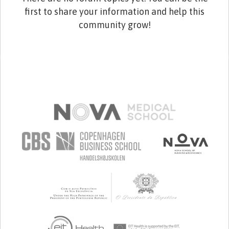
first to share your information and help this
community grow!