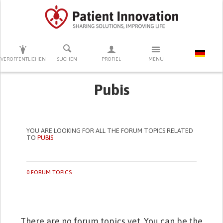
DRÜCKEN SIE AUF ENTER UM DIE SUCHE ZU STARTEN
VERÖFFENTLICHEN
SUCHEN
PROFIEL
MENU
Pubis
YOU ARE LOOKING FOR ALL THE FORUM TOPICS RELATED
TO
PUBIS
0 FORUM TOPICS
There are no forum topics yet. You can be the