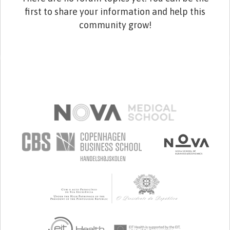
first to share your information and help this
community grow!