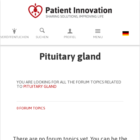
DRÜCKEN SIE AUF ENTER UM DIE SUCHE ZU STARTEN
VERÖFFENTLICHEN
SUCHEN
PROFIEL
MENU
Pituitary gland
YOU ARE LOOKING FOR ALL THE FORUM TOPICS RELATED
TO
PITUITARY GLAND
0 FORUM TOPICS
There are no forum topics yet. You can be the