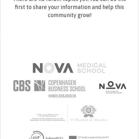
first to share your information and help this
community grow!