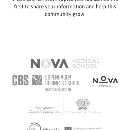
first to share your information and help this
community grow!