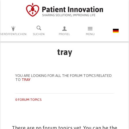
DRÜCKEN SIE AUF ENTER UM DIE SUCHE ZU STARTEN
VERÖFFENTLICHEN
SUCHEN
PROFIEL
MENU
tray
YOU ARE LOOKING FOR ALL THE FORUM TOPICS RELATED
TO
TRAY
0 FORUM TOPICS
There are no forum topics yet. You can be the