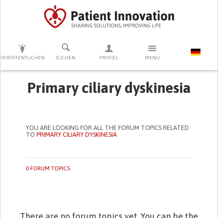
DRÜCKEN SIE AUF ENTER UM DIE SUCHE ZU STARTEN
VERÖFFENTLICHEN
SUCHEN
PROFIEL
MENU
Primary ciliary dyskinesia
YOU ARE LOOKING FOR ALL THE FORUM TOPICS RELATED
TO
PRIMARY CILIARY DYSKINESIA
0 FORUM TOPICS
There are no forum topics yet. You can be the