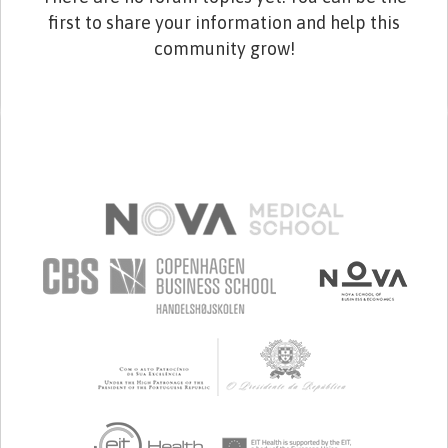
first to share your information and help this
community grow!