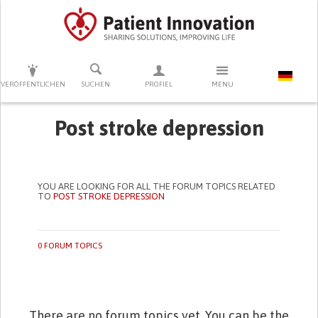
DRÜCKEN SIE AUF ENTER UM DIE SUCHE ZU STARTEN
VERÖFFENTLICHEN
SUCHEN
PROFIEL
MENU
Post stroke depression
YOU ARE LOOKING FOR ALL THE FORUM TOPICS RELATED
TO
POST STROKE DEPRESSION
0 FORUM TOPICS
There are no forum topics yet. You can be the