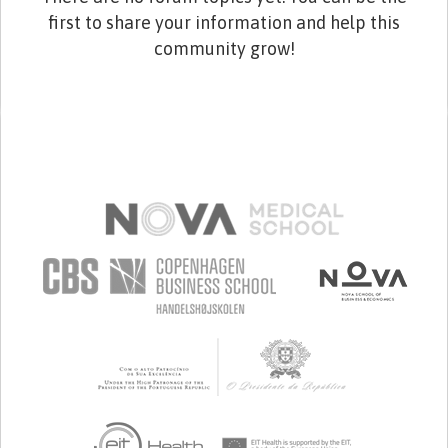
first to share your information and help this
community grow!