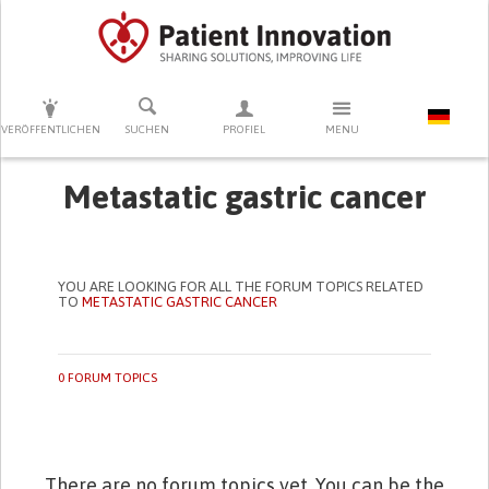
DRÜCKEN SIE AUF ENTER UM DIE SUCHE ZU STARTEN
VERÖFFENTLICHEN
SUCHEN
PROFIEL
MENU
Metastatic gastric cancer
YOU ARE LOOKING FOR ALL THE FORUM TOPICS RELATED
TO
METASTATIC GASTRIC CANCER
0 FORUM TOPICS
There are no forum topics yet. You can be the