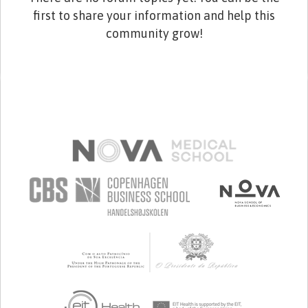
first to share your information and help this
community grow!