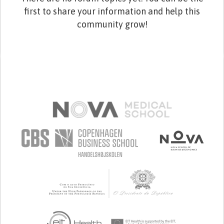
first to share your information and help this
community grow!