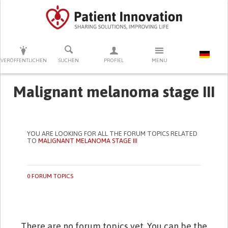
DRÜCKEN SIE AUF ENTER UM DIE SUCHE ZU STARTEN
VERÖFFENTLICHEN
SUCHEN
PROFIEL
MENU
Malignant melanoma stage III
YOU ARE LOOKING FOR ALL THE FORUM TOPICS RELATED
TO
MALIGNANT MELANOMA STAGE III
0 FORUM TOPICS
There are no forum topics yet. You can be the