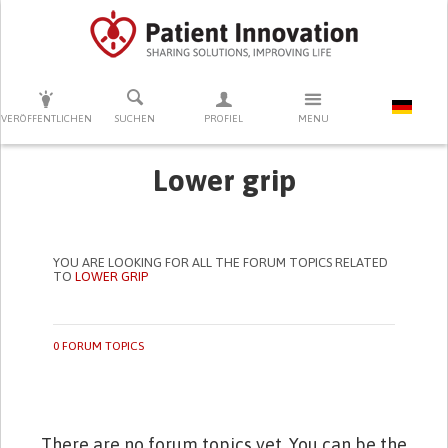
DRÜCKEN SIE AUF ENTER UM DIE SUCHE ZU STARTEN
VERÖFFENTLICHEN
SUCHEN
PROFIEL
MENU
Lower grip
YOU ARE LOOKING FOR ALL THE FORUM TOPICS RELATED
TO
LOWER GRIP
0 FORUM TOPICS
There are no forum topics yet. You can be the