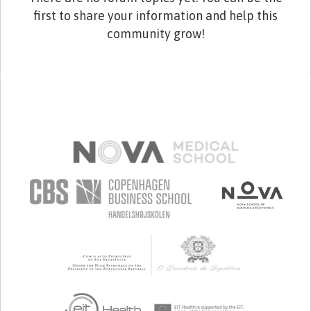
first to share your information and help this
community grow!