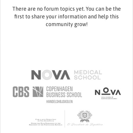
There are no forum topics yet. You can be the
first to share your information and help this
community grow!