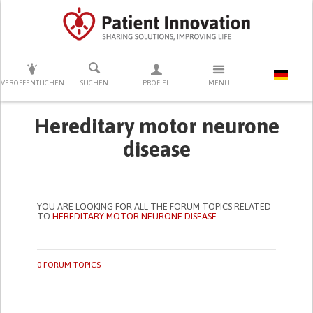
DRÜCKEN SIE AUF ENTER UM DIE SUCHE ZU STARTEN
VERÖFFENTLICHEN
SUCHEN
PROFIEL
MENU
Hereditary motor neurone
disease
YOU ARE LOOKING FOR ALL THE FORUM TOPICS RELATED
TO
HEREDITARY MOTOR NEURONE DISEASE
0 FORUM TOPICS