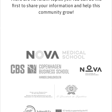
first to share your information and help this
community grow!