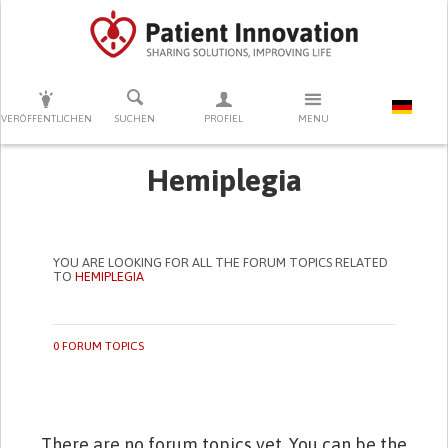
DRÜCKEN SIE AUF ENTER UM DIE SUCHE ZU STARTEN
VERÖFFENTLICHEN
SUCHEN
PROFIEL
MENU
Hemiplegia
YOU ARE LOOKING FOR ALL THE FORUM TOPICS RELATED
TO
HEMIPLEGIA
0 FORUM TOPICS
There are no forum topics yet. You can be the