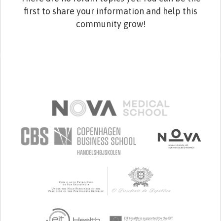
first to share your information and help this
community grow!