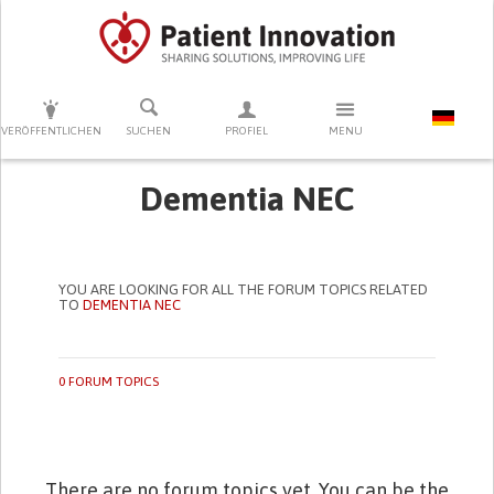
DRÜCKEN SIE AUF ENTER UM DIE SUCHE ZU STARTEN
VERÖFFENTLICHEN
SUCHEN
PROFIEL
MENU
Dementia NEC
YOU ARE LOOKING FOR ALL THE FORUM TOPICS RELATED
TO
DEMENTIA NEC
0 FORUM TOPICS
There are no forum topics yet. You can be the