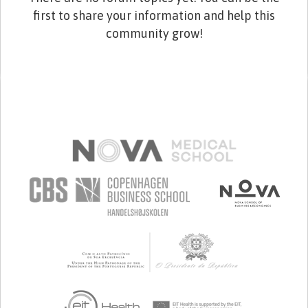
first to share your information and help this
community grow!