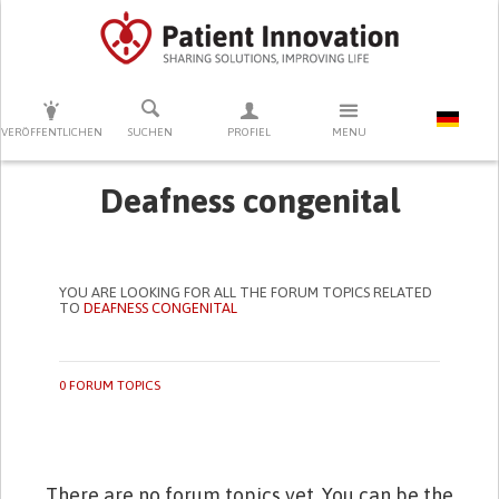
DRÜCKEN SIE AUF ENTER UM DIE SUCHE ZU STARTEN
VERÖFFENTLICHEN
SUCHEN
PROFIEL
MENU
Deafness congenital
YOU ARE LOOKING FOR ALL THE FORUM TOPICS RELATED
TO
DEAFNESS CONGENITAL
0 FORUM TOPICS
There are no forum topics yet. You can be the