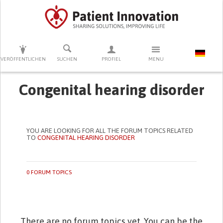
DRÜCKEN SIE AUF ENTER UM DIE SUCHE ZU STARTEN
VERÖFFENTLICHEN
SUCHEN
PROFIEL
MENU
Congenital hearing disorder
YOU ARE LOOKING FOR ALL THE FORUM TOPICS RELATED
TO
CONGENITAL HEARING DISORDER
0 FORUM TOPICS
There are no forum topics yet. You can be the