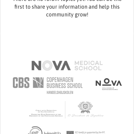
first to share your information and help this
community grow!