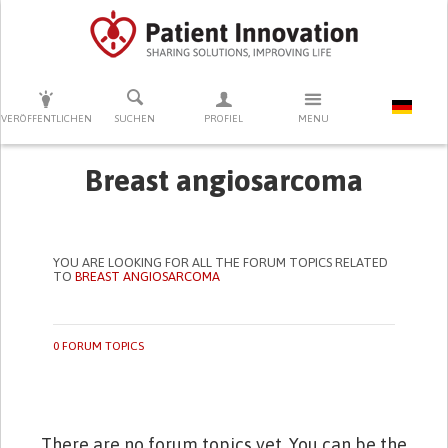
DRÜCKEN SIE AUF ENTER UM DIE SUCHE ZU STARTEN
VERÖFFENTLICHEN
SUCHEN
PROFIEL
MENU
Breast angiosarcoma
YOU ARE LOOKING FOR ALL THE FORUM TOPICS RELATED
TO
BREAST ANGIOSARCOMA
0 FORUM TOPICS
There are no forum topics yet. You can be the