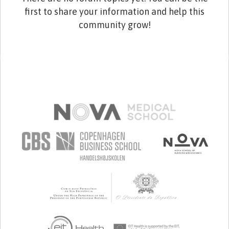
first to share your information and help this
community grow!