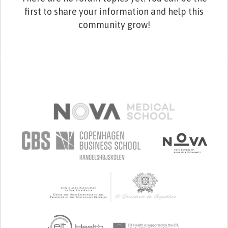
first to share your information and help this
community grow!