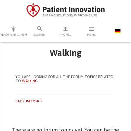
DRÜCKEN SIE AUF ENTER UM DIE SUCHE ZU STARTEN
VERÖFFENTLICHEN
SUCHEN
PROFIEL
MENU
Walking
YOU ARE LOOKING FOR ALL THE FORUM TOPICS RELATED
TO
WALKING
0 FORUM TOPICS
There are no forum topics yet. You can be the