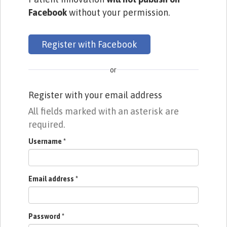
Facebook
without your permission.
Register with Facebook
or
Register with your email address
All fields marked with an asterisk are
required.
Username
*
Email address
*
Password
*