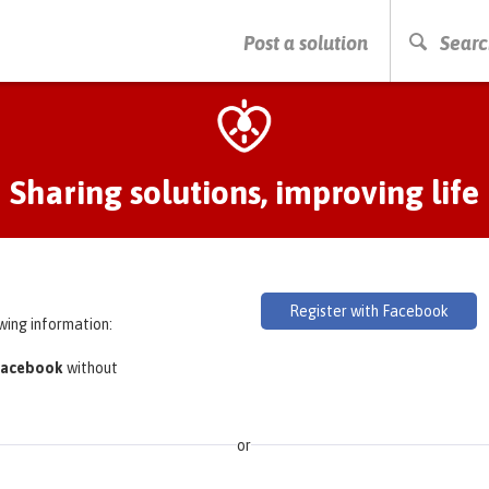
PRESS ENTER TO START SEARCHING
Post a solution
Searc
Sharing solutions, improving life
Register with Facebook
owing information:
 Facebook
without
or