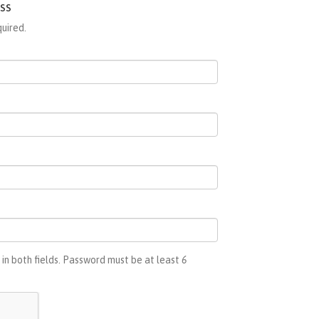
ss
quired.
in both fields. Password must be at least
6