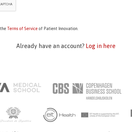
 the
Terms of Service
of Patient Innovation.
Already have an account?
Log in here