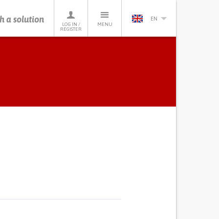
h a solution
EN
LOG IN /
MENU
REGISTER