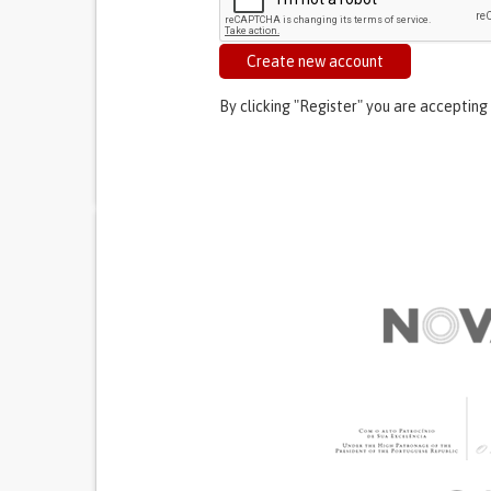
Create new account
By clicking "Register" you are accepting