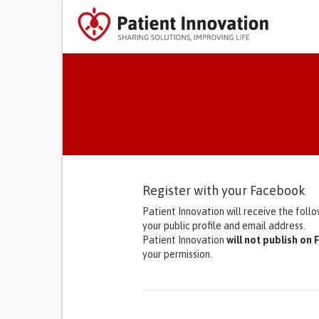
Primary tabs
Register with your Facebook
Patient Innovation will receive the foll
your public profile and email address.
Patient Innovation
will not publish on
your permission.