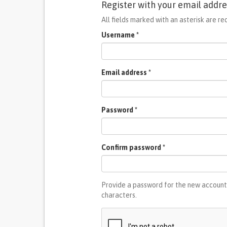
Register with your email addre
All fields marked with an asterisk are re
Username
*
Email address
*
Password
*
Confirm password
*
Provide a password for the new account 
characters.