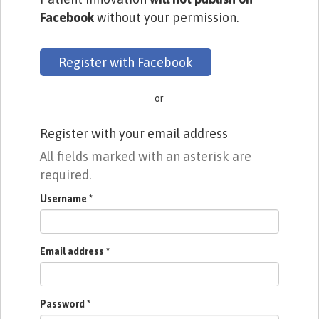
Facebook
without your permission.
Register with Facebook
or
Register with your email address
All fields marked with an asterisk are
required.
Username
*
Email address
*
Password
*