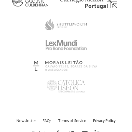
Newsletter
FAQs
Terms of Service
Privacy Policy