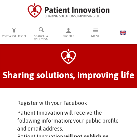
PRESS ENTER TO START SEARCHING
POST A SOLUTION
SEARCH A
PROFILE
MENU
SOLUTION
Primary tabs
Sharing solutions, improving life
Register with your Facebook
Patient Innovation will receive the
following information: your public profile
and email address.
Patient Innovation
will not publish on