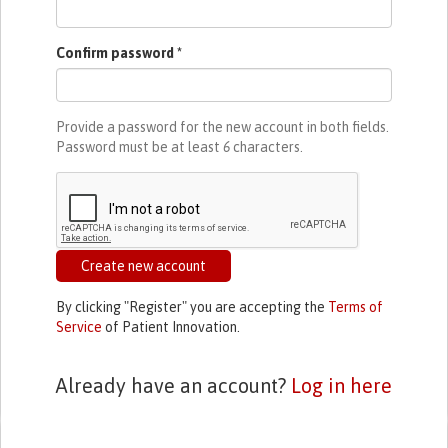
Confirm password
*
Provide a password for the new account in both fields.
Password must be at least
6
characters.
Create new account
By clicking "Register" you are accepting the
Terms of
Service
of Patient Innovation.
Already have an account?
Log in here