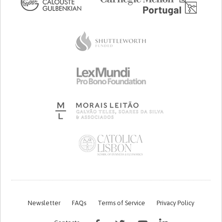
Newsletter
FAQs
Terms of Service
Privacy Policy