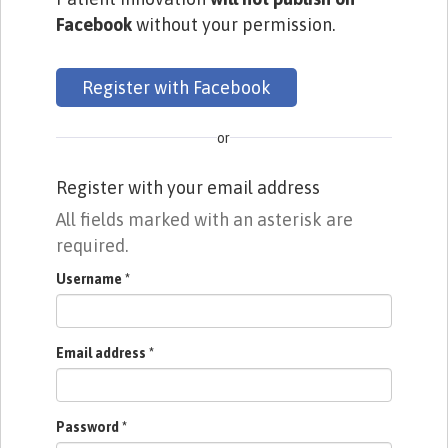
Facebook
without your permission.
Register with Facebook
or
Register with your email address
All fields marked with an asterisk are
required.
Username
*
Email address
*
Password
*