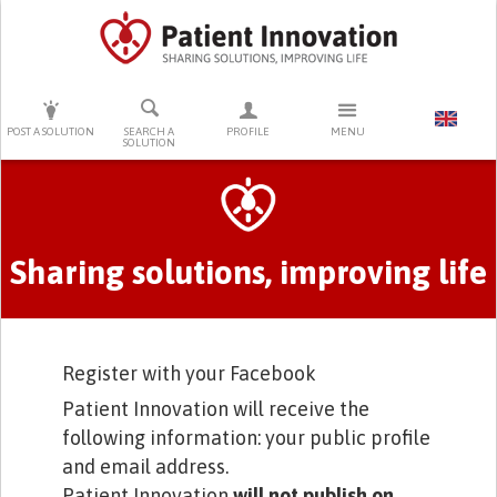
PRESS ENTER TO START SEARCHING
POST A SOLUTION
SEARCH A
PROFILE
MENU
SOLUTION
Primary tabs
Sharing solutions, improving life
Register with your Facebook
Patient Innovation will receive the
following information: your public profile
and email address.
Patient Innovation
will not publish on