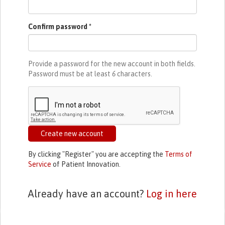
Confirm password
*
Provide a password for the new account in both fields.
Password must be at least
6
characters.
Create new account
By clicking "Register" you are accepting the
Terms of
Service
of Patient Innovation.
Already have an account?
Log in here