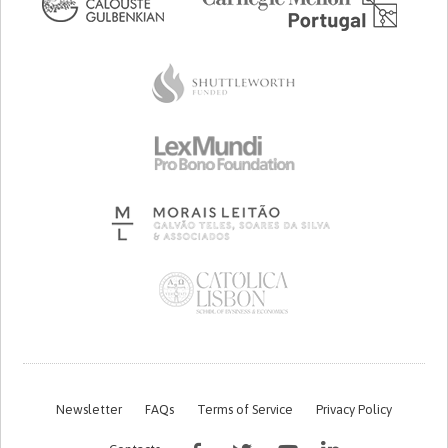
Newsletter
FAQs
Terms of Service
Privacy Policy