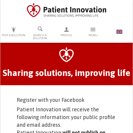
PRESS ENTER TO START SEARCHING
POST A SOLUTION
SEARCH A
PROFILE
MENU
SOLUTION
Primary tabs
Sharing solutions, improving life
Register with your Facebook
Patient Innovation will receive the
following information: your public profile
and email address.
Patient Innovation
will not publish on