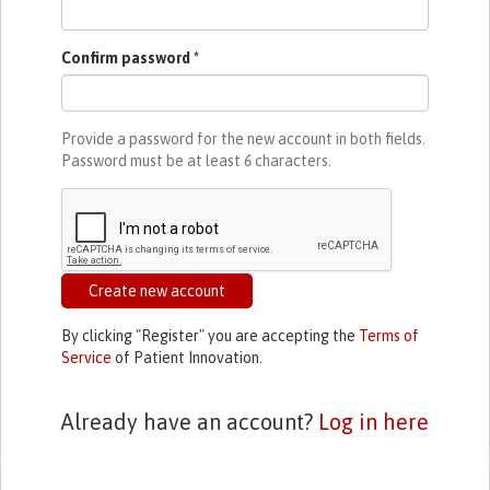
Confirm password
*
Provide a password for the new account in both fields.
Password must be at least
6
characters.
Create new account
By clicking "Register" you are accepting the
Terms of
Service
of Patient Innovation.
Already have an account?
Log in here