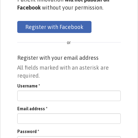
Facebook
without your permission.
Register with Facebook
or
Register with your email address
All fields marked with an asterisk are
required.
Username
*
Email address
*
Password
*