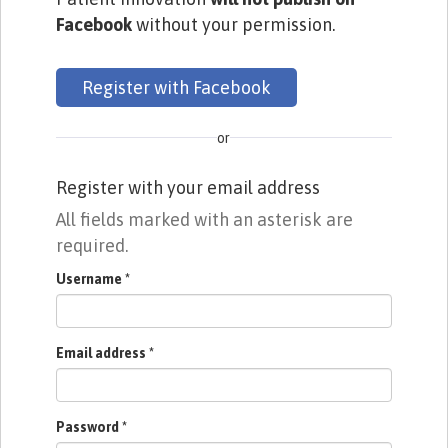
Facebook
without your permission.
Register with Facebook
or
Register with your email address
All fields marked with an asterisk are
required.
Username
*
Email address
*
Password
*