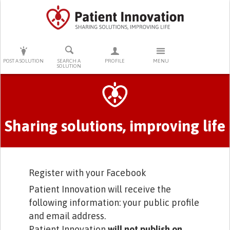
PRESS ENTER TO START SEARCHING
POST A SOLUTION
SEARCH A
PROFILE
MENU
SOLUTION
Primary tabs
Sharing solutions, improving life
Register with your Facebook
Patient Innovation will receive the
following information: your public profile
and email address.
Patient Innovation
will not publish on