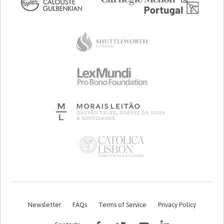
Newsletter
FAQs
Terms of Service
Privacy Policy