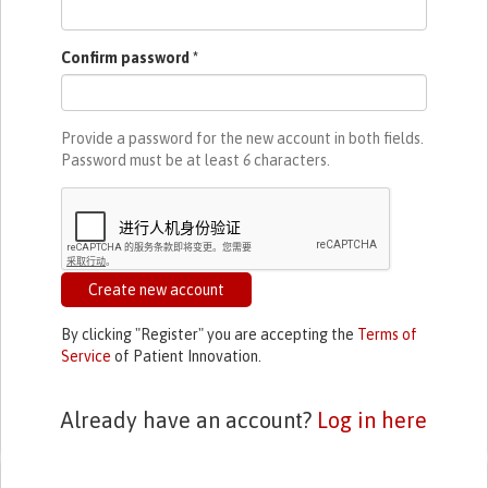
Confirm password
*
Provide a password for the new account in both fields.
Password must be at least
6
characters.
Create new account
By clicking "Register" you are accepting the
Terms of
Service
of Patient Innovation.
Already have an account?
Log in here