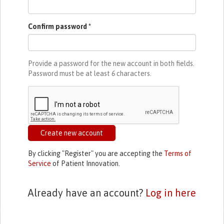
Confirm password
*
Provide a password for the new account in both fields.
Password must be at least
6
characters.
Create new account
By clicking "Register" you are accepting the
Terms of
Service
of Patient Innovation.
Already have an account?
Log in here