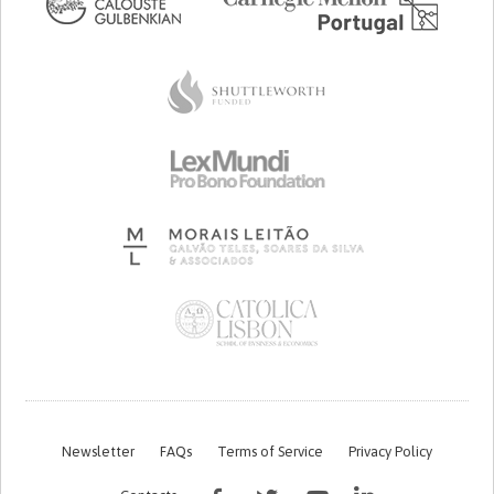
Newsletter
FAQs
Terms of Service
Privacy Policy