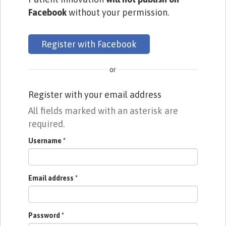
Facebook
without your permission.
Register with Facebook
or
Register with your email address
All fields marked with an asterisk are
required.
Username
*
Email address
*
Password
*