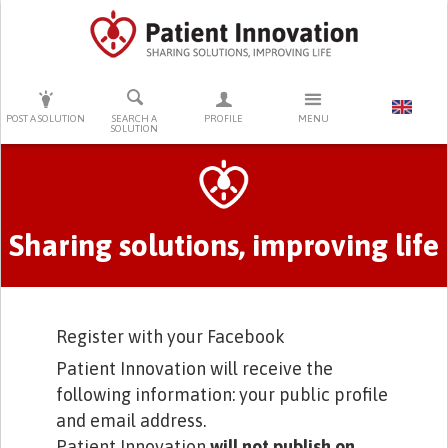
PRESS ENTER TO START SEARCHING
POST A SOLUTION
SEARCH A
PROFILE
MENU
SOLUTION
Primary tabs
Sharing solutions, improving life
Register with your Facebook
Patient Innovation will receive the
following information: your public profile
and email address.
Patient Innovation
will not publish on