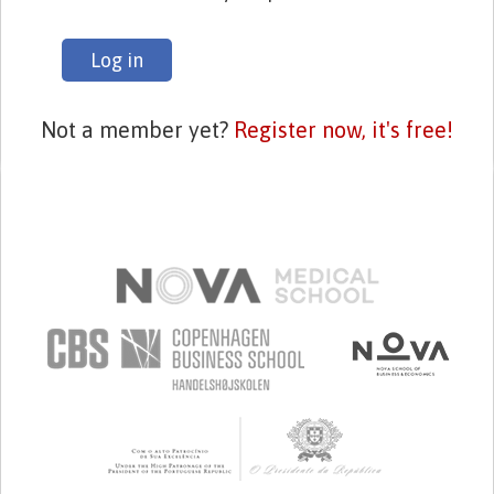
Log in
Not a member yet?
Register now, it's free!