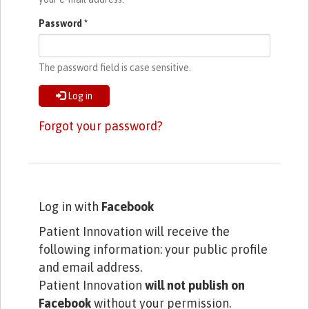
Password
*
The password field is case sensitive.
Log in
Forgot your password?
Log in with
Facebook
Patient Innovation will receive the
following information: your public profile
and email address.
Patient Innovation
will not publish on
Facebook
without your permission.