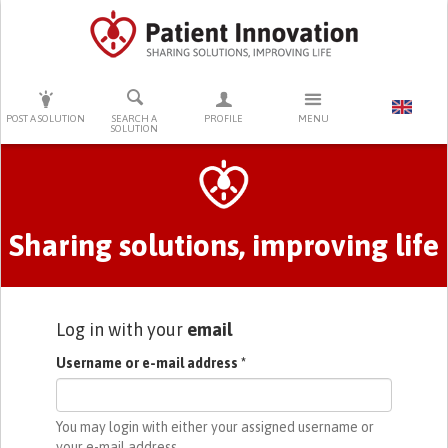
PRESS ENTER TO START SEARCHING
POST A SOLUTION
SEARCH A
PROFILE
MENU
SOLUTION
Primary tabs
Sharing solutions, improving life
Log in with your
email
Username or e-mail address
*
You may login with either your assigned username or
your e-mail address.