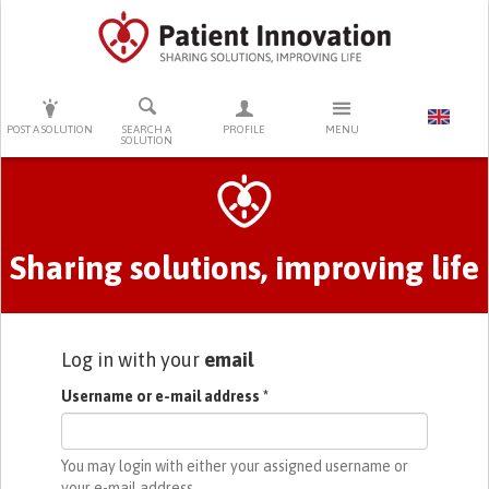
PRESS ENTER TO START SEARCHING
POST A SOLUTION
SEARCH A
PROFILE
MENU
SOLUTION
Primary tabs
Sharing solutions, improving life
Log in with your
email
Username or e-mail address
*
You may login with either your assigned username or
your e-mail address.