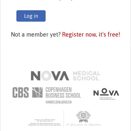
Log in
Not a member yet?
Register now, it's free!