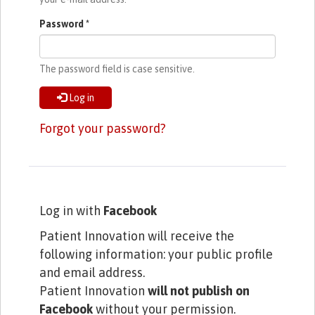
Password
*
The password field is case sensitive.
Log in
Forgot your password?
Log in with
Facebook
Patient Innovation will receive the
following information: your public profile
and email address.
Patient Innovation
will not publish on
Facebook
without your permission.