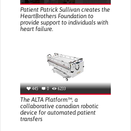
Patient Patrick Sullivan creates the
HeartBrothers Foundation to
provide support to individuals with
heart failure.
445
0
6233
The ALTA Platform™, a
collaborative canadian robotic
device for automated patient
transfers