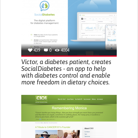
439
0
4004
Víctor, a diabetes patient, creates
SocialDiabetes - an app to help
with diabetes control and enable
more freedom in dietary choices.