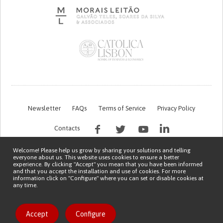
Newsletter
FAQs
Terms of Service
Privacy Policy
Contacts
Welcome! Please help us grow by sharing your solutions and telling
everyone about us. This website uses cookies to ensure a better
experience. By clicking "Accept" you mean that you have been informed
and that you accept the installation and use of cookies. For more
information click on "Configure" where you can set or disable cookies at
any time.
This work is being financed by the FCT project with the reference PTDC/EGE-
OGE/7995/2020
Copyright © 2026 Patient Innovation.
Powered by
Orange Bird
Accept
Configure