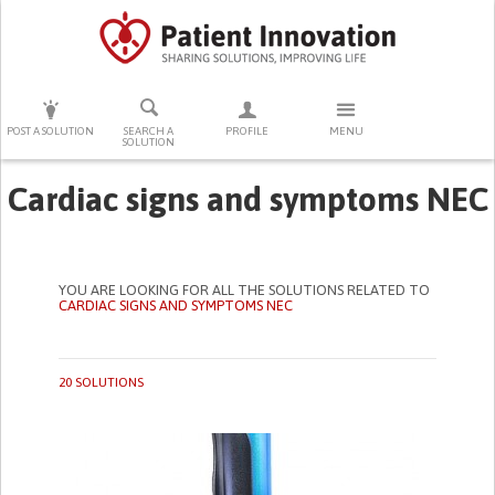
PRESS ENTER TO START SEARCHING
POST A SOLUTION
SEARCH A
PROFILE
MENU
SOLUTION
Cardiac signs and symptoms NEC
YOU ARE LOOKING FOR ALL THE SOLUTIONS RELATED TO
CARDIAC SIGNS AND SYMPTOMS NEC
20 SOLUTIONS