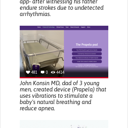
app- after witnessing his father
endure strokes due to undetected
arrhythmias.
481
0
4414
John Konsin MD, dad of 3 young
men, created device (Prapela) that
uses vibrations to stimulate a
baby's natural breathing and
reduce apnea.