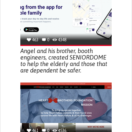
463
0
4348
Angel and his brother, booth
engineers, created SENIORDOME
to help the elderly and those that
are dependent be safer.
461
0
4536