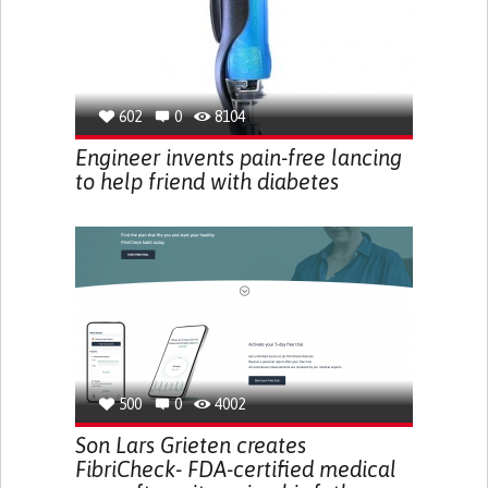
602
0
8104
Engineer invents pain-free lancing
to help friend with diabetes
500
0
4002
Son Lars Grieten creates
FibriCheck- FDA-certified medical