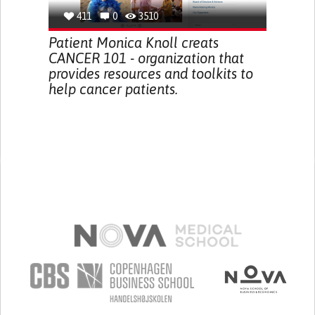
411
0
3510
Patient Monica Knoll creats
CANCER 101 - organization that
provides resources and toolkits to
help cancer patients.