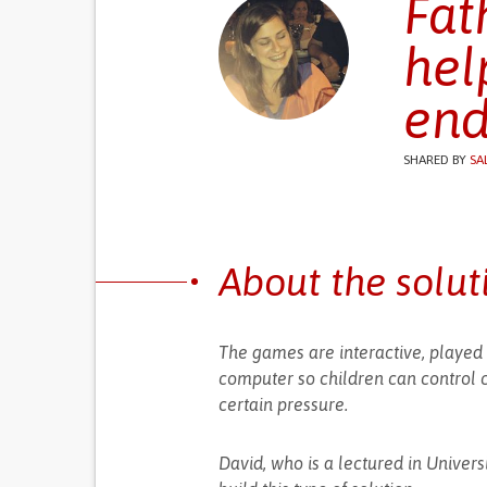
Fat
hel
end
SHARED BY
SA
About the solut
The games are interactive, played 
computer so children can control 
certain pressure.
David, who is a lectured in Univers