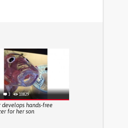
3
10829
 develops hands-free
er for her son