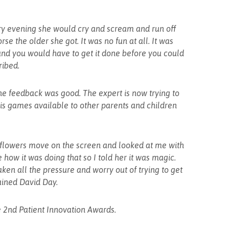
ery evening she would cry and scream and run off
se the older she got. It was no fun at all. It was
d you would have to get it done before you could
ribed.
he feedback was good. The expert is now trying to
is games available to other parents and children
e flowers move on the screen and looked at me with
how it was doing that so I told her it was magic.
aken all the pressure and worry out of trying to get
ained David Day.
he 2nd Patient Innovation Awards.