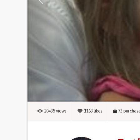
20435
views
1163
likes
73
purchas