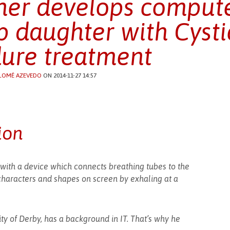
her develops comput
p daughter with Cystic
ure treatment
LOMÉ AZEVEDO
ON 2014-11-27 14:57
ion
with a device which connects breathing tubes to the
characters and shapes on screen by exhaling at a
ity of Derby, has a background in IT. That’s why he