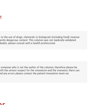
w
 to the use of drugs, chemicals or biologicals (including food); invasive
rently dangerous content. This solution was not medically validated.
doubts, please consult with a health professional.
 someone who is not the author of the solution, therefore please be
with the utmost respect for the innovation and the innovator, there can
ind any errors please contact the patient Innovation team via
or