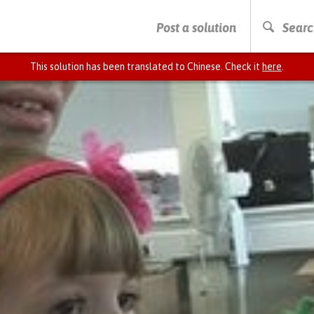
PRESS ENTER TO START SEARCHING
Post a solution
Searc
This solution has been translated to Chinese. Check it
here
.