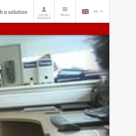
h a solution
EN
LOG IN /
MENU
REGISTER
Next