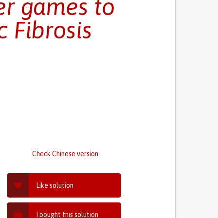
er games to
 Fibrosis
Check Chinese version
Like solution
I bought this solution