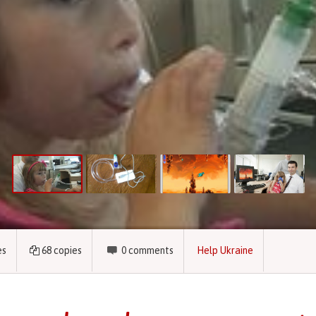
es
68
copies
0
comments
Help Ukraine