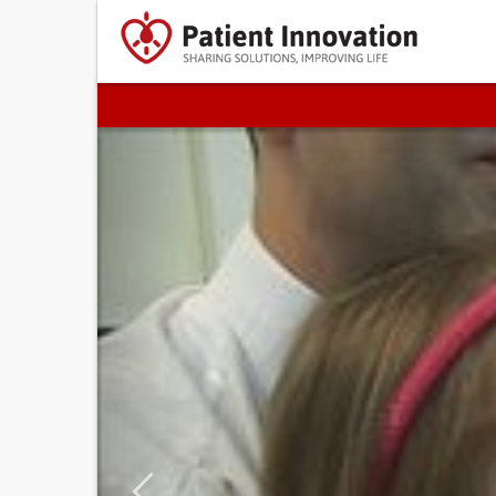
Previous