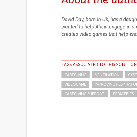
David Day, born in UK, has a daughte
wanted to help Alicia engage in a 
created video games that help end
TAGS ASSOCIATED TO THIS SOLUTION
CAREGIVING
VENTILATION
CYST
VIDEOGAME
IMPROVING RESPIRATO
CAREGIVING SUPPORT
PEDIATRICS