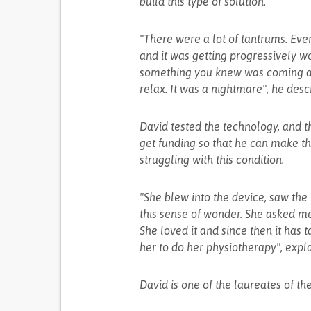
build this type of solution.
"There were a lot of tantrums. Ev
and it was getting progressively wor
something you knew was coming an
relax. It was a nightmare", he desc
David tested the technology, and t
get funding so that he can make th
struggling with this condition.
"She blew into the device, saw th
this sense of wonder. She asked me 
She loved it and since then it has t
her to do her physiotherapy", expl
David is one of the laureates of t