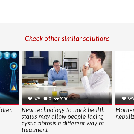
Check other similar solutions
529
0
5190
695
ldren
New technology to track health
Mother
status may allow people facing
nebuliz
cystic fibrosis a different way of
treatment