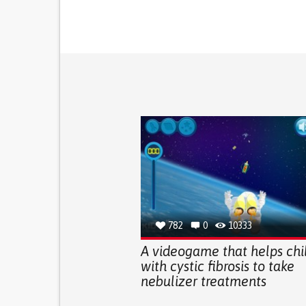
782
0
10333
A videogame that helps chi
with cystic fibrosis to take
nebulizer treatments