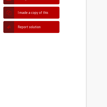
I made a copy of this
Report solution