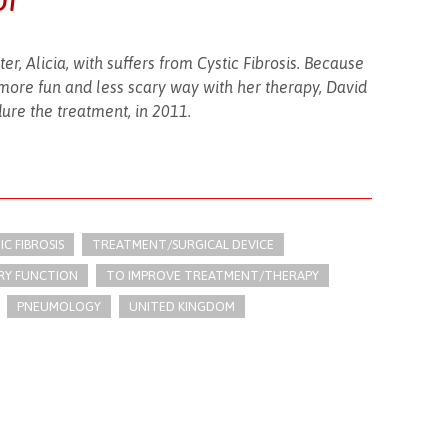
r, Alicia, with suffers from Cystic Fibrosis. Because
more fun and less scary way with her therapy, David
ure the treatment, in 2011.
IC FIBROSIS
TREATMENT/SURGICAL DEVICE
RY FUNCTION
TO IMPROVE TREATMENT/THERAPY
PNEUMOLOGY
UNITED KINGDOM