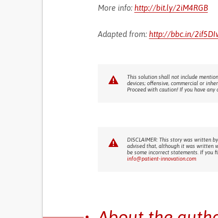
More info:
http://bit.ly/2iM4RGB
Adapted from:
http://bbc.in/2if5DI
This solution shall not include mention
devices; offensive, commercial or inhe
Proceed with caution! If you have any 
DISCLAIMER: This story was written by
advised that, although it was written 
be some incorrect statements. If you f
info@patient-innovation.com
About the auth