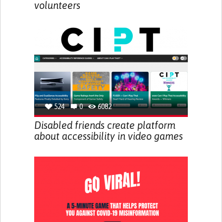
volunteers
524
0
6082
Disabled friends create platform
about accessibility in video games