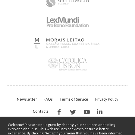
Newsletter
FAQs
Terms of Service
Privacy Policy
Contacts
Welcome! Please help us grow by sharing your solutions and telling
everyone about us. This website uses cookies to ensure a better
experience. By clicking "Accept" you mean that you have been informed