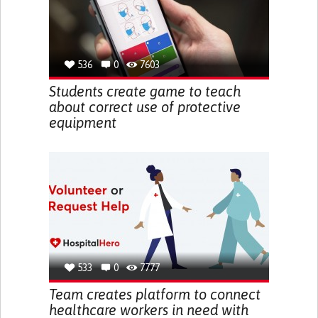
536
0
7603
Students create game to teach
about correct use of protective
equipment
533
0
7777
Team creates platform to connect
healthcare workers in need with