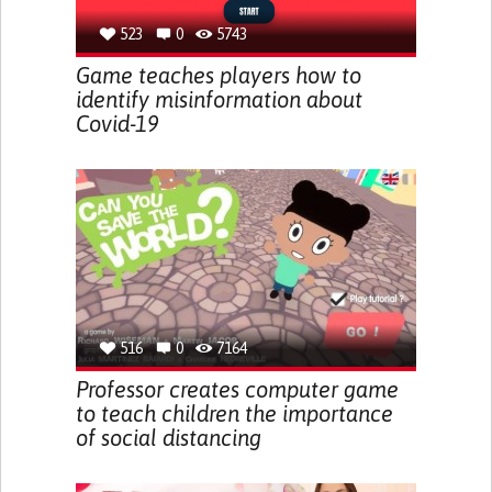
523
0
5743
Game teaches players how to
identify misinformation about
Covid-19
516
0
7164
Professor creates computer game
to teach children the importance
of social distancing