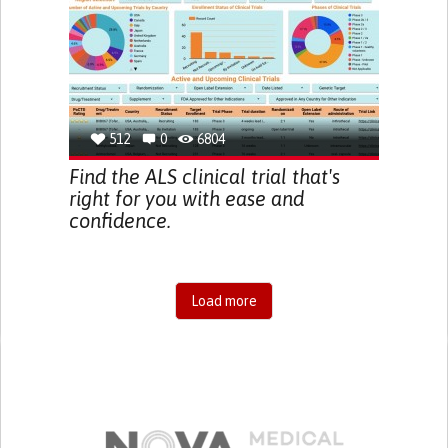
512
0
6804
Find the ALS clinical trial that's
right for you with ease and
confidence.
Load more