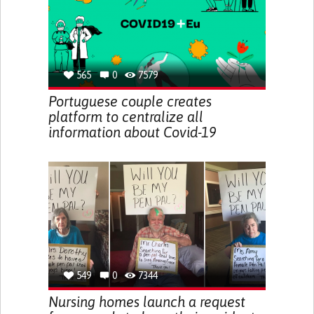
565
0
7579
Portuguese couple creates
platform to centralize all
information about Covid-19
549
0
7344
Nursing homes launch a request