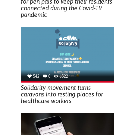
for pen pals to keep their residents
connected during the Covid-19
pandemic
542
0
6522
Solidarity movement turns
caravans into resting places for
healthcare workers