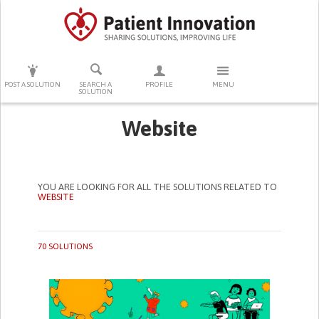
PRESS ENTER TO START SEARCHING
POST A SOLUTION
SEARCH A
PROFILE
MENU
SOLUTION
Website
YOU ARE LOOKING FOR ALL THE SOLUTIONS RELATED TO
WEBSITE
70 SOLUTIONS