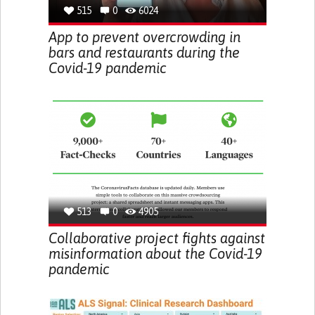
515
0
6024
App to prevent overcrowding in
bars and restaurants during the
Covid-19 pandemic
513
0
4905
Collaborative project fights against
misinformation about the Covid-19
pandemic