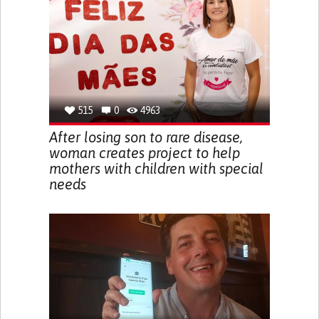
515
0
4963
After losing son to rare disease,
woman creates project to help
mothers with children with special
needs