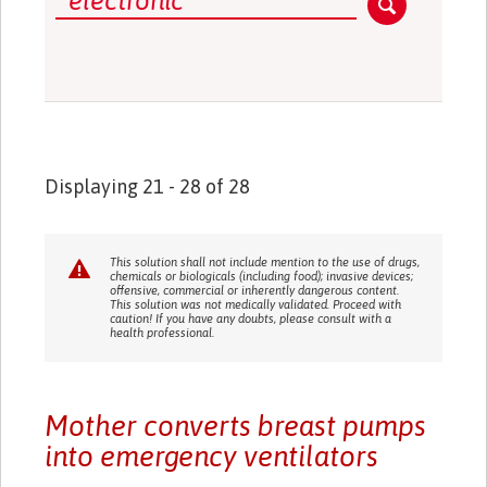
Displaying 21 - 28 of 28
This solution shall not include mention to the use of drugs,
chemicals or biologicals (including food); invasive devices;
offensive, commercial or inherently dangerous content.
This solution was not medically validated. Proceed with
caution! If you have any doubts, please consult with a
health professional.
Mother converts breast pumps
into emergency ventilators