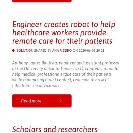
Engineer creates robot to help
healthcare workers provide
remote care for their patients
SOLUTION
SHARED BY
ANA RIBEIRO
ON 2020-06-08 20:21
Anthony James Bautista, engineer and assistant professor
at the University of Santo Tomas (UST), created a robot to
help medical professionals take care of their patients
while minimizing direct contact, reducing the risk of
infection. The device was ...
Read more
Scholars and researchers