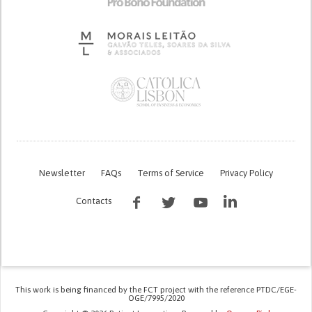
Newsletter
FAQs
Terms of Service
Privacy Policy
Contacts
This work is being financed by the FCT project with the reference PTDC/EGE-
OGE/7995/2020