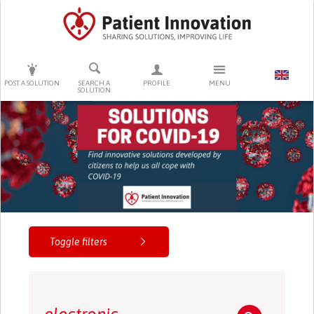
PRESS ENTER TO START SEARCHING
POST A SOLUTION
SEARCH A
PROFILE
MENU
SOLUTION
Toggle filters