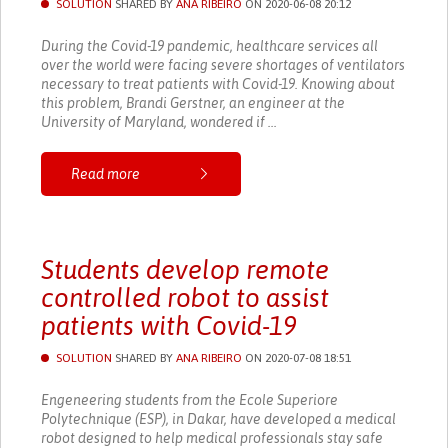
SOLUTION
SHARED BY
ANA RIBEIRO
ON 2020-06-08 20:12
During the Covid-19 pandemic, healthcare services all
over the world were facing severe shortages of ventilators
necessary to treat patients with Covid-19. Knowing about
this problem, Brandi Gerstner, an engineer at the
University of Maryland, wondered if ...
Read more
Students develop remote
controlled robot to assist
patients with Covid-19
SOLUTION
SHARED BY
ANA RIBEIRO
ON 2020-07-08 18:51
Engeneering students from the Ecole Superiore
Polytechnique (ESP), in Dakar, have developed a medical
robot designed to help medical professionals stay safe