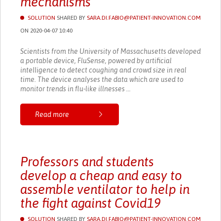
mechanisms
SOLUTION
SHARED BY
SARA.DI.FABIO@PATIENT-INNOVATION.COM
ON 2020-04-07 10:40
Scientists from the University of Massachusetts developed
a portable device, FluSense, powered by artificial
intelligence to detect coughing and crowd size in real
time. The device analyses the data which are used to
monitor trends in flu-like illnesses ...
Read more
Professors and students
develop a cheap and easy to
assemble ventilator to help in
the fight against Covid19
SOLUTION
SHARED BY
SARA.DI.FABIO@PATIENT-INNOVATION.COM