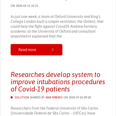
ON 2020-03-31 10:21
In just one week, a team at Oxford University and King’s
College London built a simple ventilator, the OxVent, that
could help the fight against Covid19. Andrew Farmery
academic at the University of Oxford and consultant
anaesthetist explained that the ...
Read more
Researches develop system to
improve intubations procedures
of Covid-19 patients
SOLUTION
SHARED BY
ANA RIBEIRO
ON 2020-07-16 09:18
Researchers from the Federal University of São Carlos
(Universidade Federal de São Carlos – USFCar), have