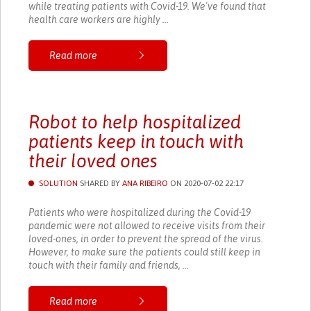
while treating patients with Covid-19. We've found that
health care workers are highly ...
Read more
Robot to help hospitalized
patients keep in touch with
their loved ones
SOLUTION
SHARED BY
ANA RIBEIRO
ON 2020-07-02 22:17
Patients who were hospitalized during the Covid-19
pandemic were not allowed to receive visits from their
loved-ones, in order to prevent the spread of the virus.
However, to make sure the patients could still keep in
touch with their family and friends, ...
Read more