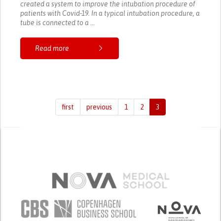
created a system to improve the intubation procedure of
patients with Covid-19. In a typical intubation procedure, a
tube is connected to a ...
Read more
first
previous
1
2
3