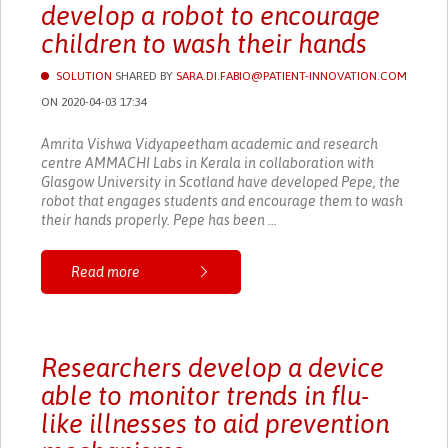
develop a robot to encourage
children to wash their hands
SOLUTION
SHARED BY
SARA.DI.FABIO@PATIENT-INNOVATION.COM
ON 2020-04-03 17:34
Amrita Vishwa Vidyapeetham academic and research
centre AMMACHI Labs in Kerala in collaboration with
Glasgow University in Scotland have developed Pepe, the
robot that engages students and encourage them to wash
their hands properly. Pepe has been ...
Read more
Researchers develop a device
able to monitor trends in flu-
like illnesses to aid prevention