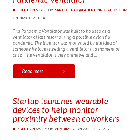
Pandemic Ventilator
SOLUTION
SHARED BY
SARA.DI.FABIO@PATIENT-INNOVATION.COM
ON 2020-03-25 16:36
The Pandemic Ventilator was built to be used as a
ventilator of last resort during a possible avian flu
pandemic. The inventor was motivated by the idea of
someone he loves needing a ventilator in a moment of
crisis. The ventilator is very primitive and ...
Read more
Startup launches wearable
devices to help monitor
proximity between coworkers
SOLUTION
SHARED BY
ANA RIBEIRO
ON 2020-04-29 12:17