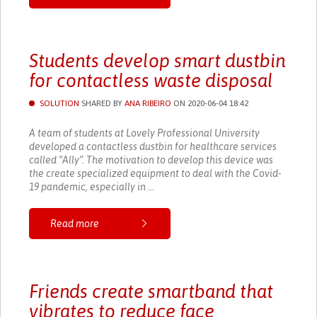
Students develop smart dustbin
for contactless waste disposal
SOLUTION
SHARED BY
ANA RIBEIRO
ON 2020-06-04 18:42
A team of students at Lovely Professional University
developed a contactless dustbin for healthcare services
called “Ally”. The motivation to develop this device was
the create specialized equipment to deal with the Covid-
19 pandemic, especially in ...
Read more
Friends create smartband that
vibrates to reduce face