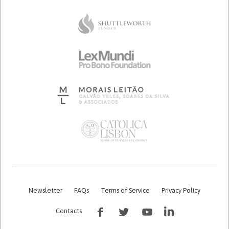
Newsletter
FAQs
Terms of Service
Privacy Policy
Contacts