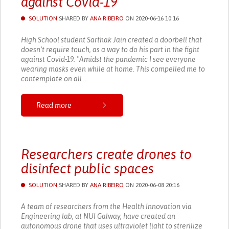
against Covid-19
SOLUTION
SHARED BY
ANA RIBEIRO
ON 2020-06-16 10:16
High School student Sarthak Jain created a doorbell that
doesn’t require touch, as a way to do his part in the fight
against Covid-19. "Amidst the pandemic I see everyone
wearing masks even while at home. This compelled me to
contemplate on all ...
Read more
Researchers create drones to
disinfect public spaces
SOLUTION
SHARED BY
ANA RIBEIRO
ON 2020-06-08 20:16
A team of researchers from the Health Innovation via
Engineering lab, at NUI Galway, have created an
autonomous drone that uses ultraviolet light to strerilize