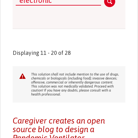
Displaying 11 - 20 of 28
This solution shall not include mention to the use of drugs,
chemicals or biologicals (including food); invasive devices;
offensive, commercial or inherently dangerous content.
This solution was not medically validated. Proceed with
caution! If you have any doubts, please consult with a
health professional.
Caregiver creates an open
source blog to design a