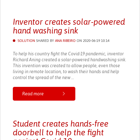
Inventor creates solar-powered
hand washing sink
SOLUTION
SHARED BY
ANA RIBEIRO
ON 2020-06-19 10:14
To help his country fight the Covid-19 pandemic, inventor
Richard Aning created a solar-powered handwashing sink.
This invention was created to allow people, even those
living in remote location, to wash their hands and help
control the spread of the new ...
Read more
Student creates hands-free
doorbell to help the fight