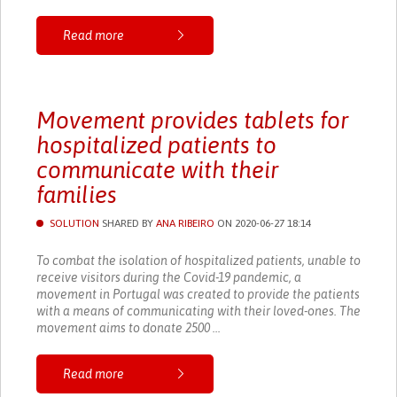
Read more
Movement provides tablets for
hospitalized patients to
communicate with their
families
SOLUTION
SHARED BY
ANA RIBEIRO
ON 2020-06-27 18:14
To combat the isolation of hospitalized patients, unable to
receive visitors during the Covid-19 pandemic, a
movement in Portugal was created to provide the patients
with a means of communicating with their loved-ones. The
movement aims to donate 2500 ...
Read more