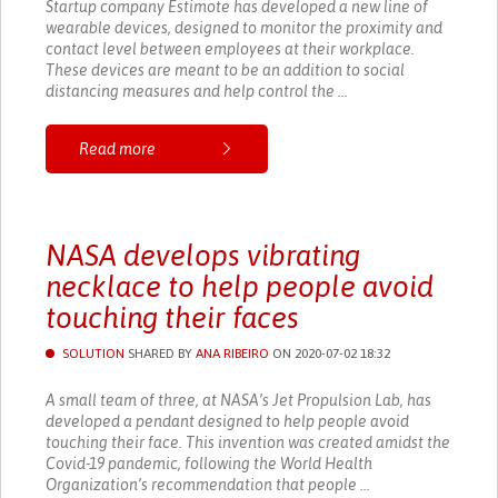
Startup company Estimote has developed a new line of
wearable devices, designed to monitor the proximity and
contact level between employees at their workplace.
These devices are meant to be an addition to social
distancing measures and help control the ...
Read more
NASA develops vibrating
necklace to help people avoid
touching their faces
SOLUTION
SHARED BY
ANA RIBEIRO
ON 2020-07-02 18:32
A small team of three, at NASA’s Jet Propulsion Lab, has
developed a pendant designed to help people avoid
touching their face. This invention was created amidst the
Covid-19 pandemic, following the World Health
Organization’s recommendation that people ...