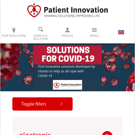
PRESS ENTER TO START SEARCHING
POST A SOLUTION
SEARCH A
PROFILE
MENU
SOLUTION
Toggle filters