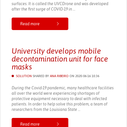
surfaces. It is called the UVCDrone and was developed
after the first surge of COVID-19 in ...
Read more
University develops mobile
decontamination unit for face
masks
SOLUTION
SHARED BY
ANA RIBEIRO
ON 2020-06-16 10:36
During the Covid-19 pandemic, many healthcare facilities
all over the world were experiencing shortages of
protective equipment necessary to deal with infected
patients. In order to help solve this problem, a team of
researchers from the Louisiana State ...
Read more