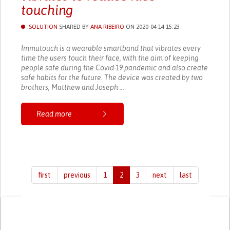
touching
SOLUTION
SHARED BY
ANA RIBEIRO
ON 2020-04-14 15:23
Immutouch is a wearable smartband that vibrates every
time the users touch their face, with the aim of keeping
people safe during the Covid-19 pandemic and also create
safe habits for the future. The device was created by two
brothers, Matthew and Joseph ...
Read more
first
previous
1
2
3
next
last