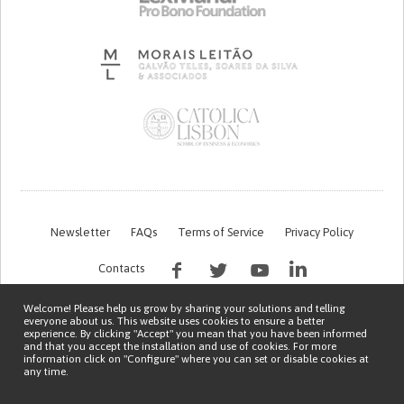
Newsletter
FAQs
Terms of Service
Privacy Policy
Contacts
Welcome! Please help us grow by sharing your solutions and telling
everyone about us. This website uses cookies to ensure a better
experience. By clicking "Accept" you mean that you have been informed
and that you accept the installation and use of cookies. For more
information click on "Configure" where you can set or disable cookies at
any time.
This work is being financed by the FCT project with the reference PTDC/EGE-
OGE/7995/2020