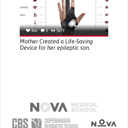
446
0
5679
Mother Created a Life-Saving
Device for her epileptic son.