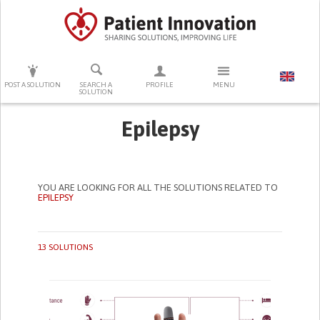
PRESS ENTER TO START SEARCHING
POST A SOLUTION
SEARCH A
PROFILE
MENU
SOLUTION
Epilepsy
YOU ARE LOOKING FOR ALL THE SOLUTIONS RELATED TO
EPILEPSY
13 SOLUTIONS