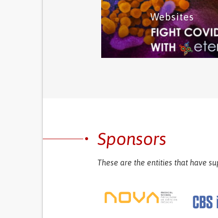
Websites
This category includes mobile a
for information about the virus
symptom monitoring and socia
initiatives.
Mobile app solutions
This category includes websites 
information related with the virus
Sponsors
social initiatives
Websites solutions
These are the entities that have su