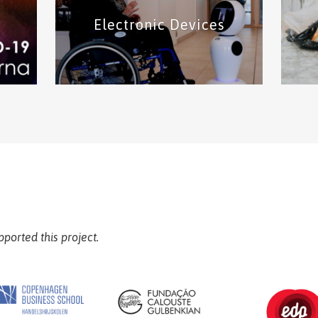
Electronic Devices
pps
This category includes protective
In
,
equipment solutions such as face
and
l
shield and masks.
Protective Equipment
solutions
for
This category includes solutions of
Fin
 and
electronic devices such as robots and
wearable devices
Electronic Devices solutions
pported this project.