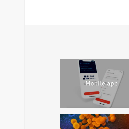
Mobile app