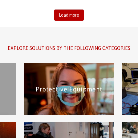
Load more
EXPLORE SOLUTIONS BY THE FOLLOWING CATEGORIES
Protective Equipment