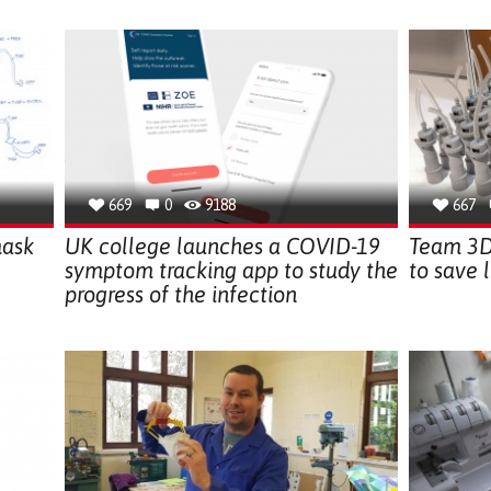
669
0
9188
667
mask
UK college launches a COVID-19
Team 3D 
symptom tracking app to study the
to save l
progress of the infection