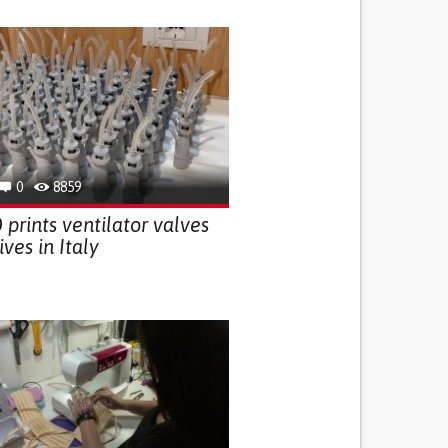
0
8859
prints ventilator valves
ives in Italy