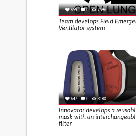
659
0
7596
Team develops Field Emerge
Ventilator system
647
0
8180
Innovator develops a reusab
mask with an interchangeab
filter