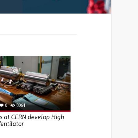
0
8064
ts at CERN develop High
entilator