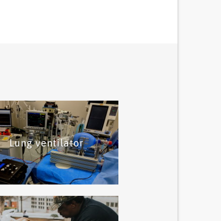
Lung ventilator