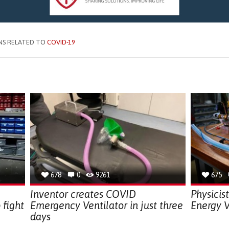
NS RELATED TO
COVID-19
678
0
9261
675
Inventor creates COVID
Physicis
 fight
Emergency Ventilator in just three
Energy V
days