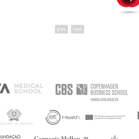
prev
next