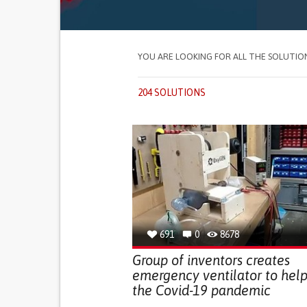
YOU ARE LOOKING FOR ALL THE SOLUTIO
204 SOLUTIONS
691
0
8678
Group of inventors creates
emergency ventilator to help
the Covid-19 pandemic