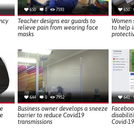
650
0
7593
650
ncy
Teacher designs ear guards to
Women s
relieve pain from wearing face
to help 
masks
protect
644
0
7952
641
le
Business owner develops a sneeze
Faceboo
le
barrier to reduce Covid19
disabili
transmissions
Covid-1