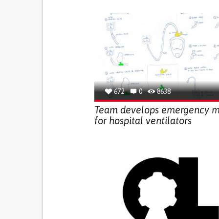
672
0
8638
Team develops emergency 
for hospital ventilators