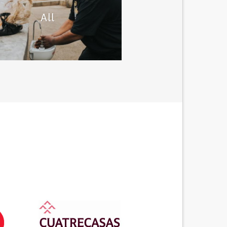
All
 this category you´ll find projects
 solutions to cope with the lack of
ventilators available.
Lung ventilator solutions
d out more solutions developed by
citiziens
All solutions