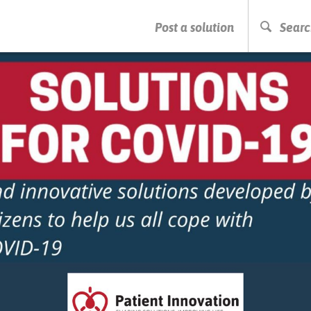
PRESS ENTER TO START SEARCHING
Post a solution
Searc