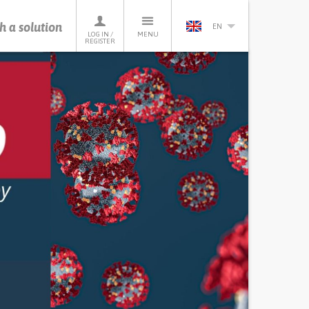
h a solution
EN
LOG IN /
MENU
REGISTER