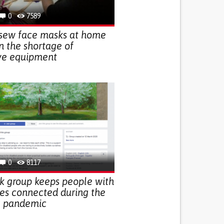
0
7589
ew face masks at home
in the shortage of
ive equipment
0
8117
k group keeps people with
ties connected during the
9 pandemic