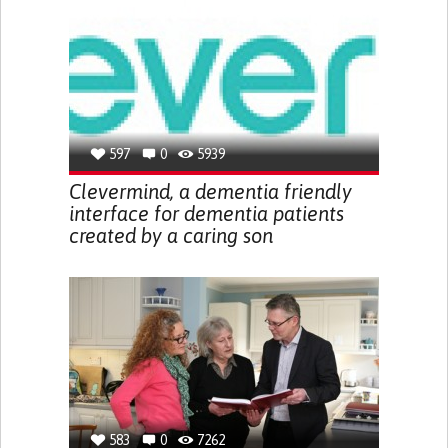
597
0
5939
Clevermind, a dementia friendly
interface for dementia patients
created by a caring son
583
0
7262