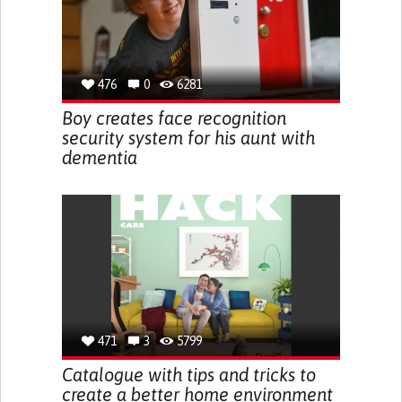
476
0
6281
Boy creates face recognition
security system for his aunt with
dementia
471
3
5799
Catalogue with tips and tricks to
create a better home environment