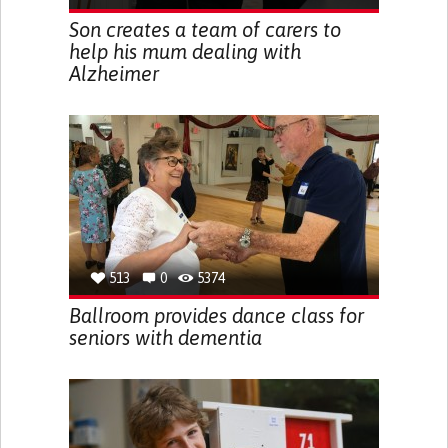
Son creates a team of carers to
help his mum dealing with
Alzheimer
513
0
5374
Ballroom provides dance class for
seniors with dementia