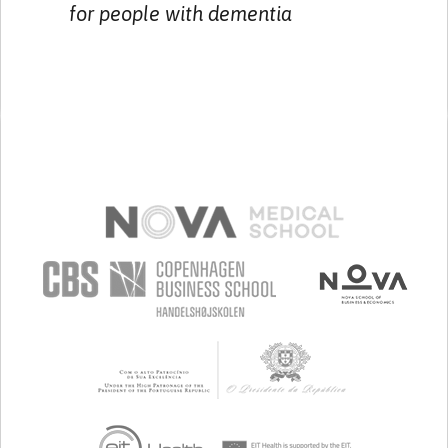
for people with dementia