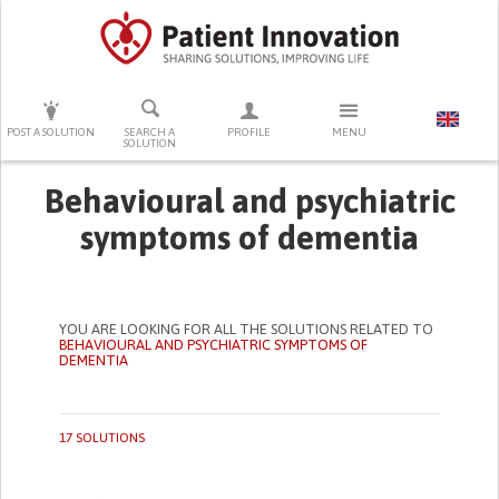
PRESS ENTER TO START SEARCHING
POST A SOLUTION
SEARCH A
PROFILE
MENU
SOLUTION
Behavioural and psychiatric
symptoms of dementia
YOU ARE LOOKING FOR ALL THE SOLUTIONS RELATED TO
BEHAVIOURAL AND PSYCHIATRIC SYMPTOMS OF
DEMENTIA
17 SOLUTIONS