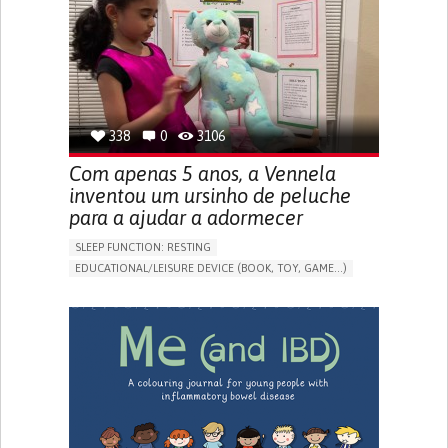
FREQUENT FALLS
REGAINING SENSORY FUNCTION
PROMOTING SELF-MANAGEMENT
PREVENTING (VACCINATION, PROTECTION, FALLS,
RESEARCH/MAPPING)
CAREGIVING SUPPORT
OPHTHALMOLOGY
UNITED STATES
338
0
3106
Com apenas 5 anos, a Vennela
inventou um ursinho de peluche
para a ajudar a adormecer
SLEEP FUNCTION: RESTING
EDUCATIONAL/LEISURE DEVICE (BOOK, TOY, GAME...)
SLEEP DISTURBANCES
CAREGIVING SUPPORT
PEDIATRICS
PEDIATRIC INNOVATIONS
UNITED STATES