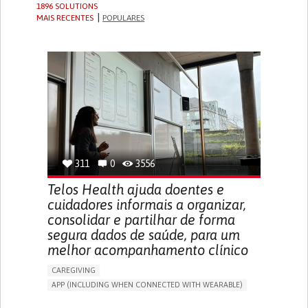
1896 SOLUTIONS
MAIS RECENTES
POPULARES
311
0
3556
Telos Health ajuda doentes e
cuidadores informais a organizar,
consolidar e partilhar de forma
segura dados de saúde, para um
melhor acompanhamento clínico
CAREGIVING
APP (INCLUDING WHEN CONNECTED WITH WEARABLE)
MANAGE MEDICATION
CAREGIVING SUPPORT