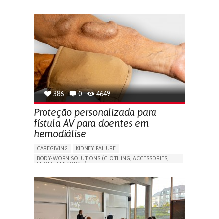
MANAGE MEDICATION
CAREGIVING SUPPORT
GENERAL AND FAMILY MEDICINE
CAREGIVER SUPPORT
PORTUGAL
386
0
4649
Proteção personalizada para
fístula AV para doentes em
hemodiálise
CAREGIVING
KIDNEY FAILURE
BODY-WORN SOLUTIONS (CLOTHING, ACCESSORIES,
SHOES, SENSORS...)
CHANGES IN URINE FREQUENCY OR VOLUME
DECREASED URINE OUTPUT
FATIGUE
FLANK PAIN (PAIN IN THE SIDES OF THE BACK)
INCREASED THIRST
KIDNEY FAILURE
SWELLING IN THE LOWER EXTREMITIES (EDEMA)