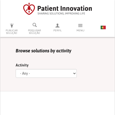
PRESSIONE ENTER PARA PESQUISAR
PUBLICAR
PESQUISAR
PERFIL
MENU
SOLUÇÃO
SOLUÇÃO
Browse solutions by activity
Activity