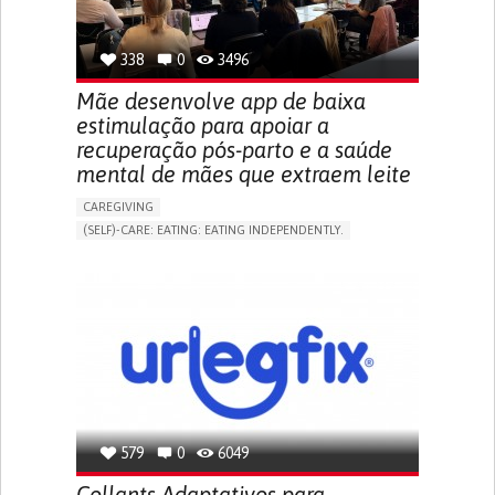
TO IMPROVE TREATMENT/THERAPY
PREVENTING (VACCINATION, PROTECTION, FALLS,
RESEARCH/MAPPING)
338
0
3496
NEPHROLOGY
SLOVENIA
Mãe desenvolve app de baixa
estimulação para apoiar a
recuperação pós-parto e a saúde
mental de mães que extraem leite
CAREGIVING
(SELF)-CARE: EATING: EATING INDEPENDENTLY.
APP (INCLUDING WHEN CONNECTED WITH WEARABLE)
ONLINE SERVICE
AI ALGORITHM
SUPPORT ON PUERPERIUM/POST-CHILDBIRTH
CAREGIVING SUPPORT
GYNECOLOGY AND OBSTETRICS
PARENTHOOD SUPPORT
WOMEN'S HEALTH
GERMANY
579
0
6049
Collants Adaptativos para