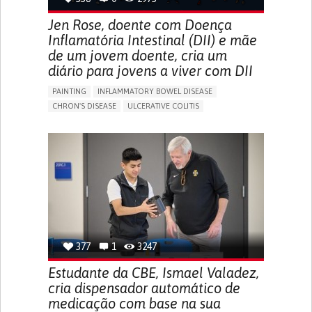
Jen Rose, doente com Doença
Inflamatória Intestinal (DII) e mãe
de um jovem doente, cria um
diário para jovens a viver com DII
PAINTING
INFLAMMATORY BOWEL DISEASE
CHRON'S DISEASE
ULCERATIVE COLITIS
EDUCATIONAL/LEISURE DEVICE (BOOK, TOY, GAME...)
CHRONIC PAIN
FATIGUE
FEVER
ABDOMINAL PAIN
DIARRHEA
NAUSEAS
VOMITING (REGURGITATION)
WEIGHT LOSS
ENHANCING HEALTH LITERACY
RAISE AWARENESS
GASTROENTEROLOGY
PEDIATRICS
UNITED KINGDOM
377
1
3247
Estudante da CBE, Ismael Valadez,
cria dispensador automático de
medicação com base na sua