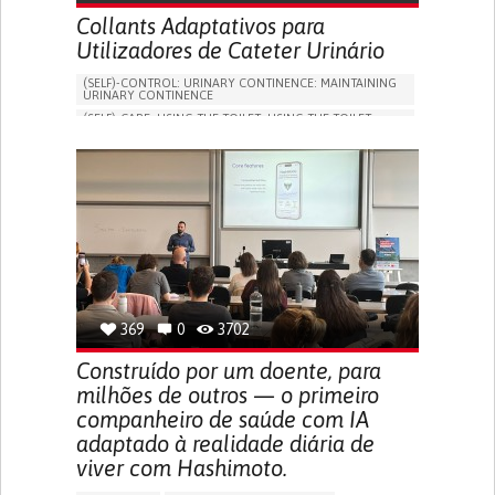
Collants Adaptativos para
Utilizadores de Cateter Urinário
(SELF)-CONTROL: URINARY CONTINENCE: MAINTAINING
URINARY CONTINENCE
(SELF)-CARE: USING THE TOILET: USING THE TOILET
INDEPENDENTLY
VESICAL FISTULA
BODY-WORN SOLUTIONS (CLOTHING, ACCESSORIES,
SHOES, SENSORS...)
URGENCY TO URINATE
URINARY INCONTINENCE
URINE LEAKAGE WITH COUGHING OR SNEEZING (STRESS
INCONTINENCE)
PROMOTING SELF-MANAGEMENT
GYNECOLOGY AND OBSTETRICS
UROLOGY
PORTUGAL
369
0
3702
Construído por um doente, para
milhões de outros — o primeiro
companheiro de saúde com IA
adaptado à realidade diária de
viver com Hashimoto.