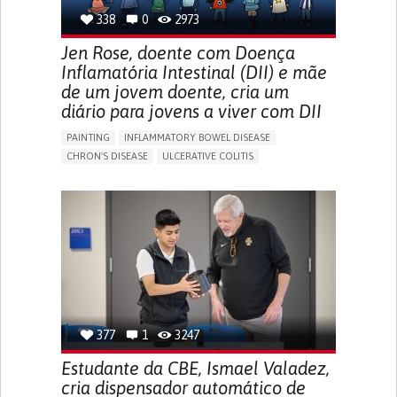
338
0
2973
Jen Rose, doente com Doença
Inflamatória Intestinal (DII) e mãe
de um jovem doente, cria um
diário para jovens a viver com DII
PAINTING
INFLAMMATORY BOWEL DISEASE
CHRON'S DISEASE
ULCERATIVE COLITIS
EDUCATIONAL/LEISURE DEVICE (BOOK, TOY, GAME...)
CHRONIC PAIN
FATIGUE
FEVER
ABDOMINAL PAIN
DIARRHEA
NAUSEAS
VOMITING (REGURGITATION)
WEIGHT LOSS
ENHANCING HEALTH LITERACY
RAISE AWARENESS
GASTROENTEROLOGY
PEDIATRICS
UNITED KINGDOM
377
1
3247
Estudante da CBE, Ismael Valadez,
cria dispensador automático de