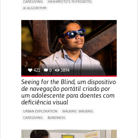
CAREGIVING
HASHIMOTO'S THYROIDITIS
AI ALGORITHM
APP (INCLUDING WHEN CONNECTED WITH WEARABLE)
ENHANCING HEALTH LITERACY
MANAGE MEDICATION
RAISE AWARENESS
CAREGIVING SUPPORT
ENDOCRINOLOGY
MONTENEGRO
421
0
3894
Seeing for the Blind, um dispositivo
de navegação portátil criado por
um adolescente para doentes com
deficiência visual
URBAN EXPLORATION
WALKING: WALKING
CAREGIVING
BLINDNESS
5 SENSES SUPPORT DEVICES: (GLASSES, HEARING AIDS,
HEADPHONES...)
ASSISTIVE DAILY LIFE DEVICE (TO HELP ADL)