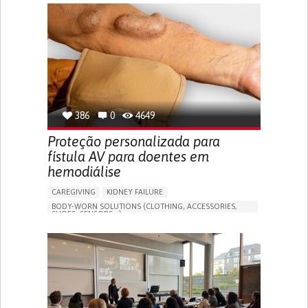
GENERAL AND FAMILY MEDICINE
CAREGIVER SUPPORT
PORTUGAL
386
0
4649
Proteção personalizada para
fístula AV para doentes em
hemodiálise
CAREGIVING
KIDNEY FAILURE
BODY-WORN SOLUTIONS (CLOTHING, ACCESSORIES,
SHOES, SENSORS...)
CHANGES IN URINE FREQUENCY OR VOLUME
DECREASED URINE OUTPUT
FATIGUE
FLANK PAIN (PAIN IN THE SIDES OF THE BACK)
INCREASED THIRST
KIDNEY FAILURE
SWELLING IN THE LOWER EXTREMITIES (EDEMA)
URINARY URGENCY AT NIGHT (NOCTURIA)