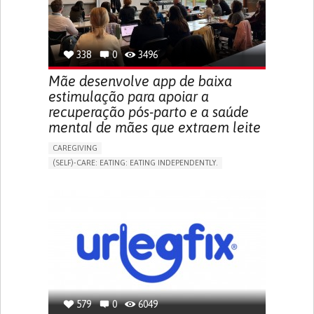
URINARY URGENCY AT NIGHT (NOCTURIA)
TO IMPROVE TREATMENT/THERAPY
PREVENTING (VACCINATION, PROTECTION, FALLS,
RESEARCH/MAPPING)
338
0
3496
NEPHROLOGY
SLOVENIA
Mãe desenvolve app de baixa
estimulação para apoiar a
recuperação pós-parto e a saúde
mental de mães que extraem leite
CAREGIVING
(SELF)-CARE: EATING: EATING INDEPENDENTLY.
APP (INCLUDING WHEN CONNECTED WITH WEARABLE)
ONLINE SERVICE
AI ALGORITHM
SUPPORT ON PUERPERIUM/POST-CHILDBIRTH
CAREGIVING SUPPORT
GYNECOLOGY AND OBSTETRICS
PARENTHOOD SUPPORT
WOMEN'S HEALTH
GERMANY
579
0
6049