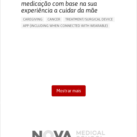
medicação com base na sua
experiência a cuidar da mãe
CAREGIVING
CANCER
TREATMENT/SURGICAL DEVICE
APP (INCLUDING WHEN CONNECTED WITH WEARABLE)
AI ALGORITHM
MANAGE MEDICATION
CAREGIVING SUPPORT
MEDICAL ONCOLOGY
CAREGIVER SUPPORT
UNITED STATES
Mostrar mais