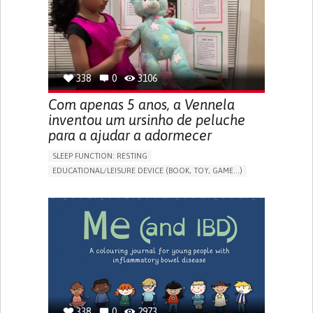
PROMOTING SELF-MANAGEMENT
PREVENTING (VACCINATION, PROTECTION, FALLS,
RESEARCH/MAPPING)
CAREGIVING SUPPORT
OPHTHALMOLOGY
UNITED STATES
338
0
3106
Com apenas 5 anos, a Vennela
inventou um ursinho de peluche
para a ajudar a adormecer
SLEEP FUNCTION: RESTING
EDUCATIONAL/LEISURE DEVICE (BOOK, TOY, GAME...)
SLEEP DISTURBANCES
CAREGIVING SUPPORT
PEDIATRICS
PEDIATRIC INNOVATIONS
UNITED STATES
338
0
2973