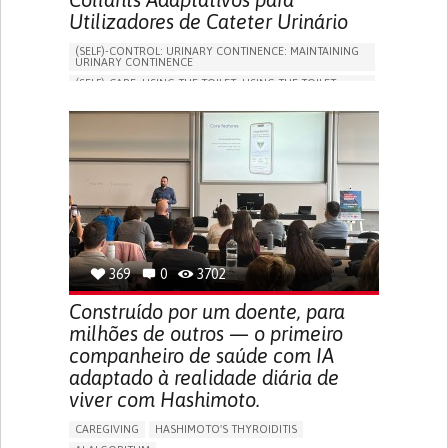
Utilizadores de Cateter Urinário
(SELF)-CONTROL: URINARY CONTINENCE: MAINTAINING
URINARY CONTINENCE
(SELF)-CARE: USING THE TOILET: USING THE TOILET
INDEPENDENTLY
VESICAL FISTULA
BODY-WORN SOLUTIONS (CLOTHING, ACCESSORIES,
SHOES, SENSORS...)
URGENCY TO URINATE
URINARY INCONTINENCE
URINE LEAKAGE WITH COUGHING OR SNEEZING (STRESS
INCONTINENCE)
PROMOTING SELF-MANAGEMENT
GYNECOLOGY AND OBSTETRICS
UROLOGY
PORTUGAL
369
0
3702
Construído por um doente, para
milhões de outros — o primeiro
companheiro de saúde com IA
adaptado à realidade diária de
viver com Hashimoto.
CAREGIVING
HASHIMOTO'S THYROIDITIS