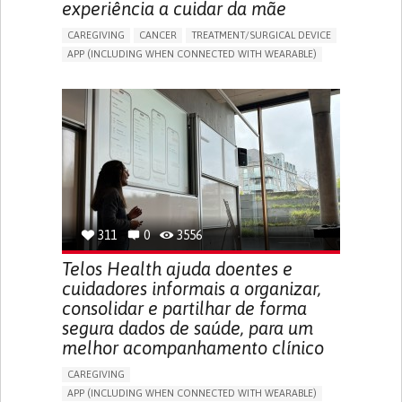
experiência a cuidar da mãe
CAREGIVING
CANCER
TREATMENT/SURGICAL DEVICE
APP (INCLUDING WHEN CONNECTED WITH WEARABLE)
AI ALGORITHM
MANAGE MEDICATION
CAREGIVING SUPPORT
MEDICAL ONCOLOGY
CAREGIVER SUPPORT
UNITED STATES
311
0
3556
Telos Health ajuda doentes e
cuidadores informais a organizar,
consolidar e partilhar de forma
segura dados de saúde, para um
melhor acompanhamento clínico
CAREGIVING
APP (INCLUDING WHEN CONNECTED WITH WEARABLE)