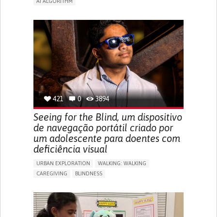
AI ALGORITHM
APP (INCLUDING WHEN CONNECTED WITH WEARABLE)
ENHANCING HEALTH LITERACY
MANAGE MEDICATION
RAISE AWARENESS
CAREGIVING SUPPORT
ENDOCRINOLOGY
MONTENEGRO
421
0
3894
Seeing for the Blind, um dispositivo
de navegação portátil criado por
um adolescente para doentes com
deficiência visual
URBAN EXPLORATION
WALKING: WALKING
CAREGIVING
BLINDNESS
5 SENSES SUPPORT DEVICES: (GLASSES, HEARING AIDS,
HEADPHONES...)
ASSISTIVE DAILY LIFE DEVICE (TO HELP ADL)
FREQUENT FALLS
REGAINING SENSORY FUNCTION