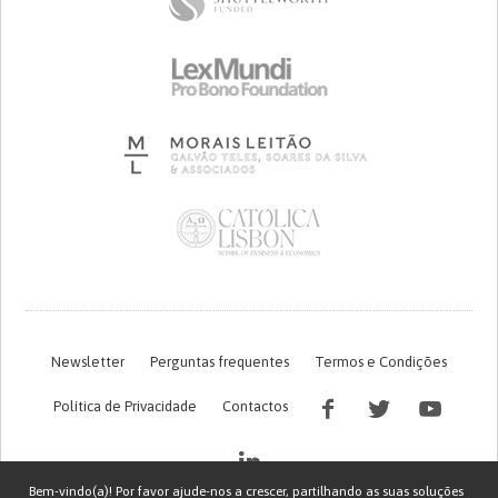
Newsletter
Perguntas frequentes
Termos e Condições
Política de Privacidade
Contactos
Bem-vindo(a)! Por favor ajude-nos a crescer, partilhando as suas soluções