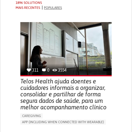
1896 SOLUTIONS
MAIS RECENTES
POPULARES
311
0
3554
Telos Health ajuda doentes e
cuidadores informais a organizar,
consolidar e partilhar de forma
segura dados de saúde, para um
melhor acompanhamento clínico
CAREGIVING
APP (INCLUDING WHEN CONNECTED WITH WEARABLE)
MANAGE MEDICATION
CAREGIVING SUPPORT