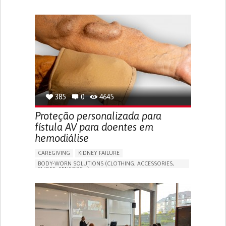
MANAGE MEDICATION
CAREGIVING SUPPORT
GENERAL AND FAMILY MEDICINE
CAREGIVER SUPPORT
PORTUGAL
385
0
4645
Proteção personalizada para
fístula AV para doentes em
hemodiálise
CAREGIVING
KIDNEY FAILURE
BODY-WORN SOLUTIONS (CLOTHING, ACCESSORIES,
SHOES, SENSORS...)
CHANGES IN URINE FREQUENCY OR VOLUME
DECREASED URINE OUTPUT
FATIGUE
FLANK PAIN (PAIN IN THE SIDES OF THE BACK)
INCREASED THIRST
KIDNEY FAILURE
SWELLING IN THE LOWER EXTREMITIES (EDEMA)