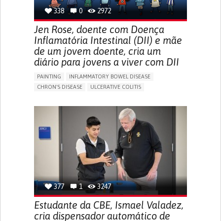
338
0
2972
Jen Rose, doente com Doença
Inflamatória Intestinal (DII) e mãe
de um jovem doente, cria um
diário para jovens a viver com DII
PAINTING
INFLAMMATORY BOWEL DISEASE
CHRON'S DISEASE
ULCERATIVE COLITIS
EDUCATIONAL/LEISURE DEVICE (BOOK, TOY, GAME...)
CHRONIC PAIN
FATIGUE
FEVER
ABDOMINAL PAIN
DIARRHEA
NAUSEAS
VOMITING (REGURGITATION)
WEIGHT LOSS
ENHANCING HEALTH LITERACY
RAISE AWARENESS
GASTROENTEROLOGY
PEDIATRICS
UNITED KINGDOM
377
1
3247
Estudante da CBE, Ismael Valadez,
cria dispensador automático de