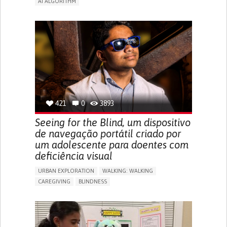
AI ALGORITHM
APP (INCLUDING WHEN CONNECTED WITH WEARABLE)
ENHANCING HEALTH LITERACY
MANAGE MEDICATION
RAISE AWARENESS
CAREGIVING SUPPORT
ENDOCRINOLOGY
MONTENEGRO
421
0
3893
Seeing for the Blind, um dispositivo
de navegação portátil criado por
um adolescente para doentes com
deficiência visual
URBAN EXPLORATION
WALKING: WALKING
CAREGIVING
BLINDNESS
5 SENSES SUPPORT DEVICES: (GLASSES, HEARING AIDS,
HEADPHONES...)
ASSISTIVE DAILY LIFE DEVICE (TO HELP ADL)
FREQUENT FALLS
REGAINING SENSORY FUNCTION