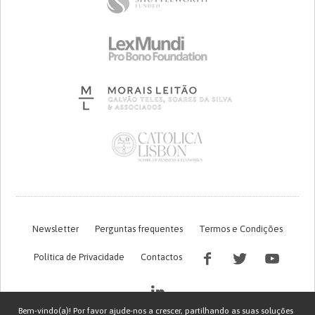
Newsletter
Perguntas frequentes
Termos e Condições
Política de Privacidade
Contactos
Bem-vindo(a)! Por favor ajude-nos a crescer, partilhando as suas soluções