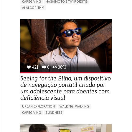
CAREGIVING
HASHIMOTO'S THYROIDITIS
AI ALGORITHM
APP (INCLUDING WHEN CONNECTED WITH WEARABLE)
ENHANCING HEALTH LITERACY
MANAGE MEDICATION
RAISE AWARENESS
CAREGIVING SUPPORT
ENDOCRINOLOGY
MONTENEGRO
421
0
3893
Seeing for the Blind, um dispositivo
de navegação portátil criado por
um adolescente para doentes com
deficiência visual
URBAN EXPLORATION
WALKING: WALKING
CAREGIVING
BLINDNESS
5 SENSES SUPPORT DEVICES: (GLASSES, HEARING AIDS,
HEADPHONES...)
ASSISTIVE DAILY LIFE DEVICE (TO HELP ADL)