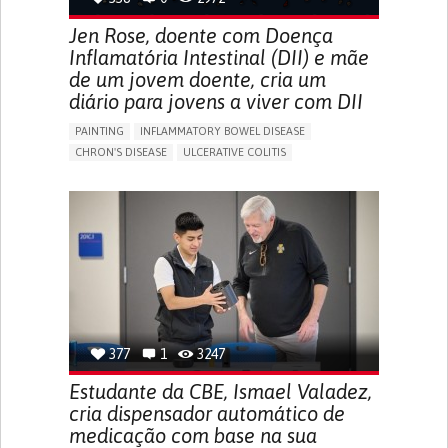
Jen Rose, doente com Doença
Inflamatória Intestinal (DII) e mãe
de um jovem doente, cria um
diário para jovens a viver com DII
PAINTING
INFLAMMATORY BOWEL DISEASE
CHRON'S DISEASE
ULCERATIVE COLITIS
EDUCATIONAL/LEISURE DEVICE (BOOK, TOY, GAME...)
CHRONIC PAIN
FATIGUE
FEVER
ABDOMINAL PAIN
DIARRHEA
NAUSEAS
VOMITING (REGURGITATION)
WEIGHT LOSS
ENHANCING HEALTH LITERACY
RAISE AWARENESS
GASTROENTEROLOGY
PEDIATRICS
UNITED KINGDOM
377
1
3247
Estudante da CBE, Ismael Valadez,
cria dispensador automático de
medicação com base na sua