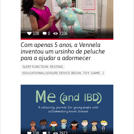
PROMOTING SELF-MANAGEMENT
PREVENTING (VACCINATION, PROTECTION, FALLS,
RESEARCH/MAPPING)
CAREGIVING SUPPORT
OPHTHALMOLOGY
UNITED STATES
338
0
3106
Com apenas 5 anos, a Vennela
inventou um ursinho de peluche
para a ajudar a adormecer
SLEEP FUNCTION: RESTING
EDUCATIONAL/LEISURE DEVICE (BOOK, TOY, GAME...)
SLEEP DISTURBANCES
CAREGIVING SUPPORT
PEDIATRICS
PEDIATRIC INNOVATIONS
UNITED STATES
338
0
2972