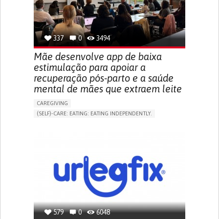
URINARY URGENCY AT NIGHT (NOCTURIA)
TO IMPROVE TREATMENT/THERAPY
PREVENTING (VACCINATION, PROTECTION, FALLS,
RESEARCH/MAPPING)
337
0
3494
NEPHROLOGY
SLOVENIA
Mãe desenvolve app de baixa
estimulação para apoiar a
recuperação pós-parto e a saúde
mental de mães que extraem leite
CAREGIVING
(SELF)-CARE: EATING: EATING INDEPENDENTLY.
APP (INCLUDING WHEN CONNECTED WITH WEARABLE)
ONLINE SERVICE
AI ALGORITHM
SUPPORT ON PUERPERIUM/POST-CHILDBIRTH
CAREGIVING SUPPORT
GYNECOLOGY AND OBSTETRICS
PARENTHOOD SUPPORT
WOMEN'S HEALTH
GERMANY
579
0
6048