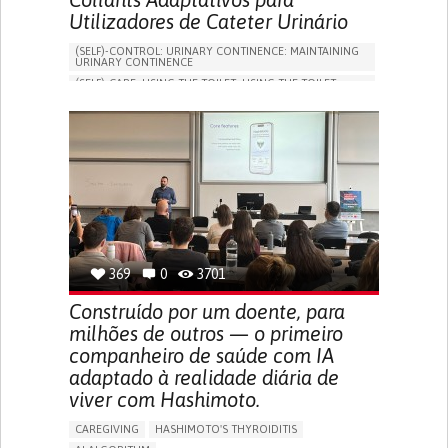
Utilizadores de Cateter Urinário
(SELF)-CONTROL: URINARY CONTINENCE: MAINTAINING
URINARY CONTINENCE
(SELF)-CARE: USING THE TOILET: USING THE TOILET
INDEPENDENTLY
VESICAL FISTULA
BODY-WORN SOLUTIONS (CLOTHING, ACCESSORIES,
SHOES, SENSORS...)
URGENCY TO URINATE
URINARY INCONTINENCE
URINE LEAKAGE WITH COUGHING OR SNEEZING (STRESS
INCONTINENCE)
PROMOTING SELF-MANAGEMENT
GYNECOLOGY AND OBSTETRICS
UROLOGY
PORTUGAL
369
0
3701
Construído por um doente, para
milhões de outros — o primeiro
companheiro de saúde com IA
adaptado à realidade diária de
viver com Hashimoto.
CAREGIVING
HASHIMOTO'S THYROIDITIS