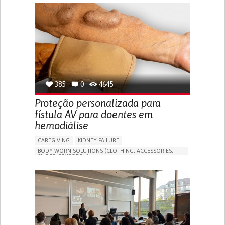
GENERAL AND FAMILY MEDICINE
CAREGIVER SUPPORT
PORTUGAL
385
0
4645
Proteção personalizada para
fístula AV para doentes em
hemodiálise
CAREGIVING
KIDNEY FAILURE
BODY-WORN SOLUTIONS (CLOTHING, ACCESSORIES,
SHOES, SENSORS...)
CHANGES IN URINE FREQUENCY OR VOLUME
DECREASED URINE OUTPUT
FATIGUE
FLANK PAIN (PAIN IN THE SIDES OF THE BACK)
INCREASED THIRST
KIDNEY FAILURE
SWELLING IN THE LOWER EXTREMITIES (EDEMA)
URINARY URGENCY AT NIGHT (NOCTURIA)