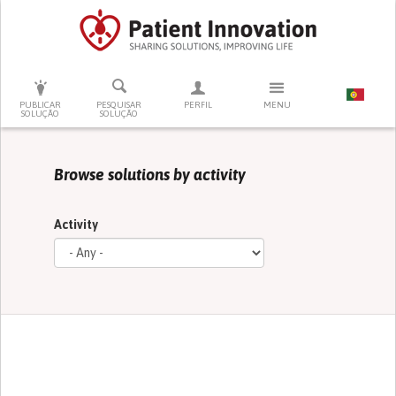
PRESSIONE ENTER PARA PESQUISAR
PUBLICAR
PESQUISAR
PERFIL
MENU
SOLUÇÃO
SOLUÇÃO
Browse solutions by activity
Activity