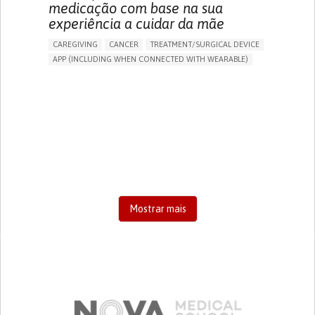
medicação com base na sua
experiência a cuidar da mãe
CAREGIVING
CANCER
TREATMENT/SURGICAL DEVICE
APP (INCLUDING WHEN CONNECTED WITH WEARABLE)
AI ALGORITHM
MANAGE MEDICATION
CAREGIVING SUPPORT
MEDICAL ONCOLOGY
CAREGIVER SUPPORT
UNITED STATES
Mostrar mais