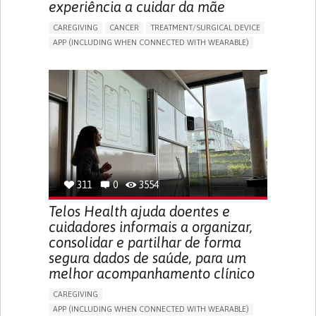
experiência a cuidar da mãe
CAREGIVING
CANCER
TREATMENT/SURGICAL DEVICE
APP (INCLUDING WHEN CONNECTED WITH WEARABLE)
AI ALGORITHM
MANAGE MEDICATION
CAREGIVING SUPPORT
MEDICAL ONCOLOGY
CAREGIVER SUPPORT
UNITED STATES
311
0
3554
Telos Health ajuda doentes e
cuidadores informais a organizar,
consolidar e partilhar de forma
segura dados de saúde, para um
melhor acompanhamento clínico
CAREGIVING
APP (INCLUDING WHEN CONNECTED WITH WEARABLE)