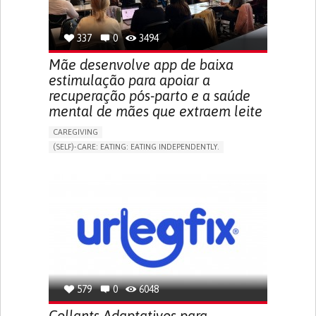
TO IMPROVE TREATMENT/THERAPY
PREVENTING (VACCINATION, PROTECTION, FALLS,
RESEARCH/MAPPING)
337
0
3494
NEPHROLOGY
SLOVENIA
Mãe desenvolve app de baixa
estimulação para apoiar a
recuperação pós-parto e a saúde
mental de mães que extraem leite
CAREGIVING
(SELF)-CARE: EATING: EATING INDEPENDENTLY.
APP (INCLUDING WHEN CONNECTED WITH WEARABLE)
ONLINE SERVICE
AI ALGORITHM
SUPPORT ON PUERPERIUM/POST-CHILDBIRTH
CAREGIVING SUPPORT
GYNECOLOGY AND OBSTETRICS
PARENTHOOD SUPPORT
WOMEN'S HEALTH
GERMANY
579
0
6048
Collants Adaptativos para