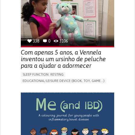
FREQUENT FALLS
REGAINING SENSORY FUNCTION
PROMOTING SELF-MANAGEMENT
PREVENTING (VACCINATION, PROTECTION, FALLS,
RESEARCH/MAPPING)
CAREGIVING SUPPORT
OPHTHALMOLOGY
UNITED STATES
338
0
3106
Com apenas 5 anos, a Vennela
inventou um ursinho de peluche
para a ajudar a adormecer
SLEEP FUNCTION: RESTING
EDUCATIONAL/LEISURE DEVICE (BOOK, TOY, GAME...)
SLEEP DISTURBANCES
CAREGIVING SUPPORT
PEDIATRICS
PEDIATRIC INNOVATIONS
UNITED STATES