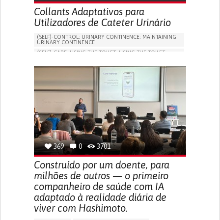
Collants Adaptativos para
Utilizadores de Cateter Urinário
(SELF)-CONTROL: URINARY CONTINENCE: MAINTAINING
URINARY CONTINENCE
(SELF)-CARE: USING THE TOILET: USING THE TOILET
INDEPENDENTLY
VESICAL FISTULA
BODY-WORN SOLUTIONS (CLOTHING, ACCESSORIES,
SHOES, SENSORS...)
URGENCY TO URINATE
URINARY INCONTINENCE
URINE LEAKAGE WITH COUGHING OR SNEEZING (STRESS
INCONTINENCE)
PROMOTING SELF-MANAGEMENT
GYNECOLOGY AND OBSTETRICS
UROLOGY
PORTUGAL
369
0
3701
Construído por um doente, para
milhões de outros — o primeiro
companheiro de saúde com IA
adaptado à realidade diária de
viver com Hashimoto.